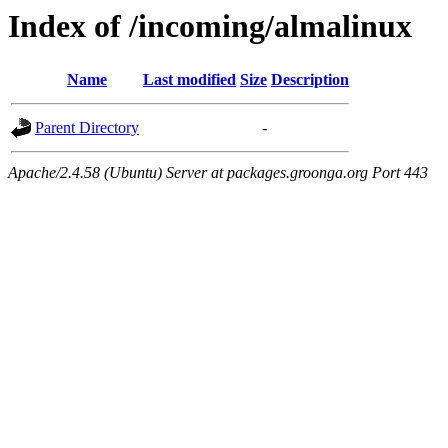
Index of /incoming/almalinux
Name
Last modified
Size
Description
Parent Directory
-
Apache/2.4.58 (Ubuntu) Server at packages.groonga.org Port 443