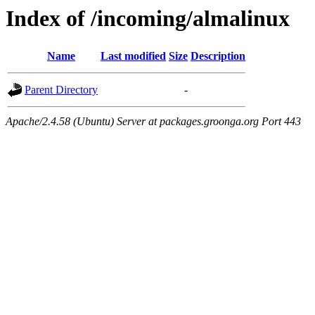
Index of /incoming/almalinux
Name
Last modified
Size
Description
Parent Directory
-
Apache/2.4.58 (Ubuntu) Server at packages.groonga.org Port 443