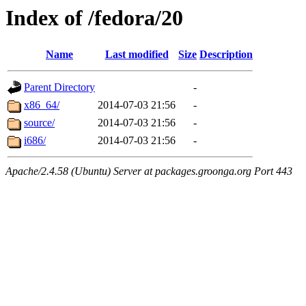
Index of /fedora/20
Name
Last modified
Size
Description
Parent Directory
-
x86_64/
2014-07-03 21:56
-
source/
2014-07-03 21:56
-
i686/
2014-07-03 21:56
-
Apache/2.4.58 (Ubuntu) Server at packages.groonga.org Port 443