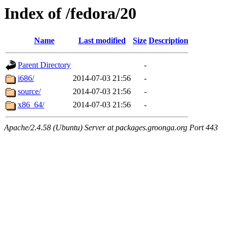
Index of /fedora/20
Name
Last modified
Size
Description
Parent Directory
-
i686/
2014-07-03 21:56
-
source/
2014-07-03 21:56
-
x86_64/
2014-07-03 21:56
-
Apache/2.4.58 (Ubuntu) Server at packages.groonga.org Port 443