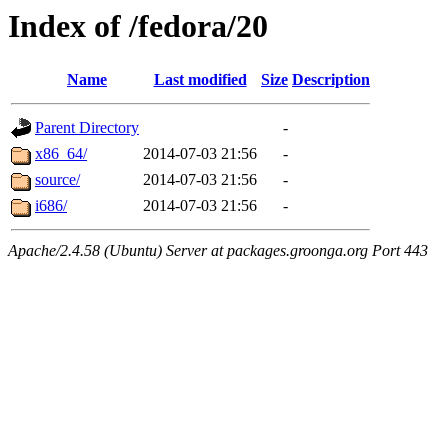
Index of /fedora/20
Name
Last modified
Size
Description
Parent Directory
-
x86_64/
2014-07-03 21:56
-
source/
2014-07-03 21:56
-
i686/
2014-07-03 21:56
-
Apache/2.4.58 (Ubuntu) Server at packages.groonga.org Port 443