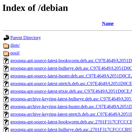
Index of /debian
Name
Parent Directory
dists/
pool/
groonga-apt-source-latest-bookworm.deb.asc.C97E4649A2
groonga-apt-source-latest-bullseye.deb.asc.C97E4649A20
groonga-apt-source-latest-buster.deb.asc.C97E4649A2051
groonga-apt-source-latest-stretch.deb.asc.C97E4649A2051
groonga-apt-source-latest-trixie.deb.asc.C97E4649A2051D
groonga-archive-keyring-latest-bullseye.deb.asc.C97E464
groonga-archive-keyring-latest-buster.deb.asc.C97E4649A
groonga-archive-keyring-latest-stretch.deb.asc.C97E4649
groonga-apt-source-latest-bookworm.deb.asc.2701F317CF
groonga-apt-source-latest-bullseye.deb.asc.2701F317CFC