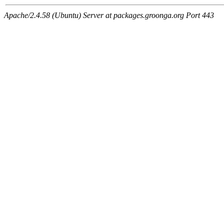
Apache/2.4.58 (Ubuntu) Server at packages.groonga.org Port 443