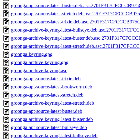
groonga-apt-source-latest-buster.deb.asc.2701F317CFCCC
groonga-apt-source-latest-stretch.deb.asc.2701F317CFCC
groonga-apt-source-latest-trixie.deb.asc.2701F317CFCCCB
groonga-archive-keyring-latest-bullseye.deb.asc.2701F3
groonga-archive-keyring-latest-buster.deb.asc.2701F317
groonga-archive-keyring-latest-stretch.deb.asc.2701F317
groonga-keyring.gpg
groonga-archive-keyring.gpg
groonga-archive-keyring.asc
groonga-apt-source-latest-trixie.deb
groonga-apt-source-latest-bookworm.deb
groonga-apt-source-latest-stretch.deb
groonga-archive-keyring-latest-stretch.deb
groonga-apt-source-latest-buster.deb
groonga-archive-keyring-latest-buster.deb
groonga-apt-source-latest-bullseye.deb
groonga-archive-keyring-latest-bullseye.deb