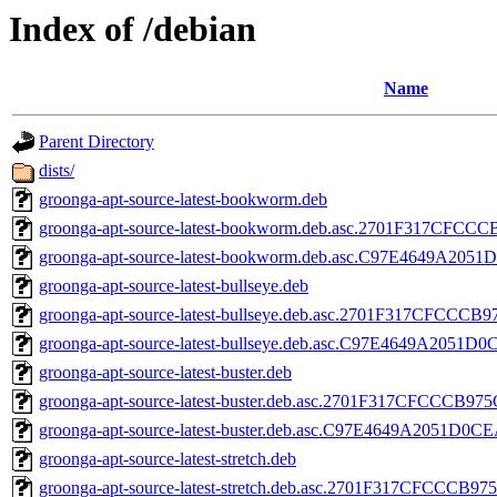
Index of /debian
Name
Parent Directory
dists/
groonga-apt-source-latest-bookworm.deb
groonga-apt-source-latest-bookworm.deb.asc.2701F317CF
groonga-apt-source-latest-bookworm.deb.asc.C97E4649A2
groonga-apt-source-latest-bullseye.deb
groonga-apt-source-latest-bullseye.deb.asc.2701F317CFC
groonga-apt-source-latest-bullseye.deb.asc.C97E4649A20
groonga-apt-source-latest-buster.deb
groonga-apt-source-latest-buster.deb.asc.2701F317CFCCC
groonga-apt-source-latest-buster.deb.asc.C97E4649A2051
groonga-apt-source-latest-stretch.deb
groonga-apt-source-latest-stretch.deb.asc.2701F317CFCC