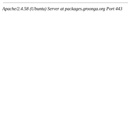
Apache/2.4.58 (Ubuntu) Server at packages.groonga.org Port 443