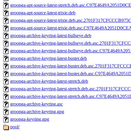
groonga-apt-source-latest-stretch.deb.asc.C97E4649A2051
groonga-apt-source-latest-trixie.deb
groonga-apt-source-latest-trixie.deb.asc.2701F317CFCCCB
groonga-apt-source-latest-trixie.deb.asc.C97E4649A2051D
groonga-archive-keyring-latest-bullseye.deb
groonga-archive-keyring-latest-bullseye.deb.asc.2701F3
groonga-archive-keyring-latest-bullseye.deb.asc.C97E464
groonga-archive-keyring-latest-buster.deb
groonga-archive-keyring-latest-buster.deb.asc.2701F317
groonga-archive-keyring-latest-buster.deb.asc.C97E4649A
groonga-archive-keyring-latest-stretch.deb
groonga-archive-keyring-latest-stretch.deb.asc.2701F317
groonga-archive-keyring-latest-stretch.deb.asc.C97E4649
groonga-archive-keyring.asc
groonga-archive-keyring.gpg
groonga-keyring.gpg
pool/