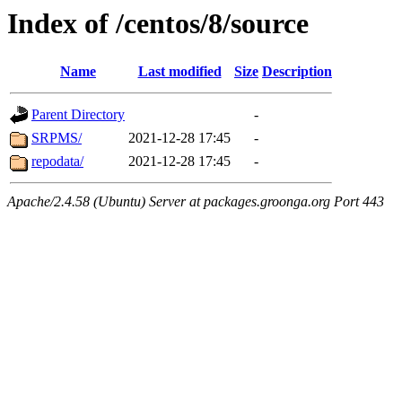
Index of /centos/8/source
Name
Last modified
Size
Description
Parent Directory
-
SRPMS/
2021-12-28 17:45
-
repodata/
2021-12-28 17:45
-
Apache/2.4.58 (Ubuntu) Server at packages.groonga.org Port 443