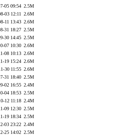
7-05 09:54
2.5M
8-03 12:11
2.6M
8-11 13:43
2.6M
8-31 18:27
2.5M
9-30 14:45
2.5M
0-07 10:30
2.6M
1-08 10:13
2.6M
1-19 15:24
2.6M
1-30 11:55
2.6M
7-31 18:40
2.5M
9-02 16:55
2.4M
0-04 18:53
2.5M
0-12 11:18
2.4M
1-09 12:30
2.5M
1-19 18:34
2.5M
2-03 23:22
2.4M
2-25 14:02
2.5M