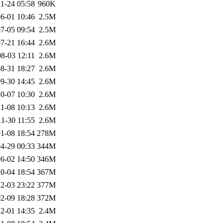
1-24 05:58
960K
6-01 10:46
2.5M
7-05 09:54
2.5M
7-21 16:44
2.6M
8-03 12:11
2.6M
8-31 18:27
2.6M
9-30 14:45
2.6M
0-07 10:30
2.6M
1-08 10:13
2.6M
1-30 11:55
2.6M
1-08 18:54
278M
4-29 00:33
344M
6-02 14:50
346M
0-04 18:54
367M
2-03 23:22
377M
2-09 18:28
372M
2-01 14:35
2.4M