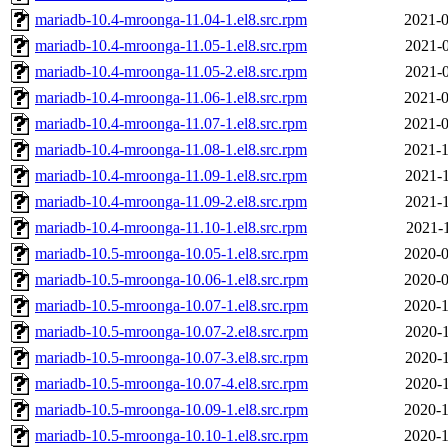
mariadb-10.4-mroonga-11.04-1.el8.src.rpm
2021-0
mariadb-10.4-mroonga-11.05-1.el8.src.rpm
2021-0
mariadb-10.4-mroonga-11.05-2.el8.src.rpm
2021-0
mariadb-10.4-mroonga-11.06-1.el8.src.rpm
2021-0
mariadb-10.4-mroonga-11.07-1.el8.src.rpm
2021-0
mariadb-10.4-mroonga-11.08-1.el8.src.rpm
2021-1
mariadb-10.4-mroonga-11.09-1.el8.src.rpm
2021-1
mariadb-10.4-mroonga-11.09-2.el8.src.rpm
2021-1
mariadb-10.4-mroonga-11.10-1.el8.src.rpm
2021-1
mariadb-10.5-mroonga-10.05-1.el8.src.rpm
2020-0
mariadb-10.5-mroonga-10.06-1.el8.src.rpm
2020-0
mariadb-10.5-mroonga-10.07-1.el8.src.rpm
2020-1
mariadb-10.5-mroonga-10.07-2.el8.src.rpm
2020-1
mariadb-10.5-mroonga-10.07-3.el8.src.rpm
2020-1
mariadb-10.5-mroonga-10.07-4.el8.src.rpm
2020-1
mariadb-10.5-mroonga-10.09-1.el8.src.rpm
2020-1
mariadb-10.5-mroonga-10.10-1.el8.src.rpm
2020-1