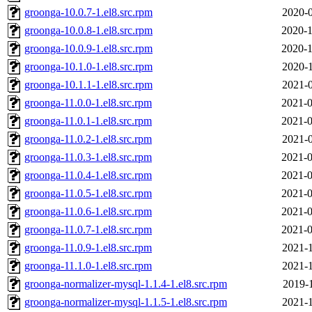
groonga-10.0.7-1.el8.src.rpm
2020-0
groonga-10.0.8-1.el8.src.rpm
2020-1
groonga-10.0.9-1.el8.src.rpm
2020-1
groonga-10.1.0-1.el8.src.rpm
2020-1
groonga-10.1.1-1.el8.src.rpm
2021-0
groonga-11.0.0-1.el8.src.rpm
2021-0
groonga-11.0.1-1.el8.src.rpm
2021-0
groonga-11.0.2-1.el8.src.rpm
2021-0
groonga-11.0.3-1.el8.src.rpm
2021-0
groonga-11.0.4-1.el8.src.rpm
2021-0
groonga-11.0.5-1.el8.src.rpm
2021-0
groonga-11.0.6-1.el8.src.rpm
2021-0
groonga-11.0.7-1.el8.src.rpm
2021-0
groonga-11.0.9-1.el8.src.rpm
2021-1
groonga-11.1.0-1.el8.src.rpm
2021-1
groonga-normalizer-mysql-1.1.4-1.el8.src.rpm
2019-1
groonga-normalizer-mysql-1.1.5-1.el8.src.rpm
2021-1