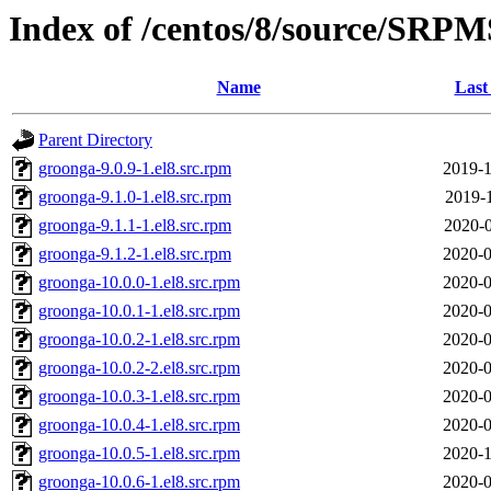
Index of /centos/8/source/SRPM
Name
Last
Parent Directory
groonga-9.0.9-1.el8.src.rpm
2019-1
groonga-9.1.0-1.el8.src.rpm
2019-1
groonga-9.1.1-1.el8.src.rpm
2020-0
groonga-9.1.2-1.el8.src.rpm
2020-0
groonga-10.0.0-1.el8.src.rpm
2020-0
groonga-10.0.1-1.el8.src.rpm
2020-0
groonga-10.0.2-1.el8.src.rpm
2020-0
groonga-10.0.2-2.el8.src.rpm
2020-0
groonga-10.0.3-1.el8.src.rpm
2020-0
groonga-10.0.4-1.el8.src.rpm
2020-0
groonga-10.0.5-1.el8.src.rpm
2020-1
groonga-10.0.6-1.el8.src.rpm
2020-0