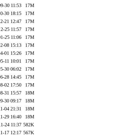
9-30 11:53
17M
0-30 18:15
17M
2-21 12:47
17M
2-25 11:57
17M
1-25 11:06
17M
2-08 15:13
17M
4-01 15:26
17M
5-11 10:01
17M
5-30 06:02
17M
6-28 14:45
17M
8-02 17:50
17M
8-31 15:57
18M
9-30 09:17
18M
1-04 21:31
18M
1-29 16:40
18M
1-24 11:37
582K
1-17 12:17
567K