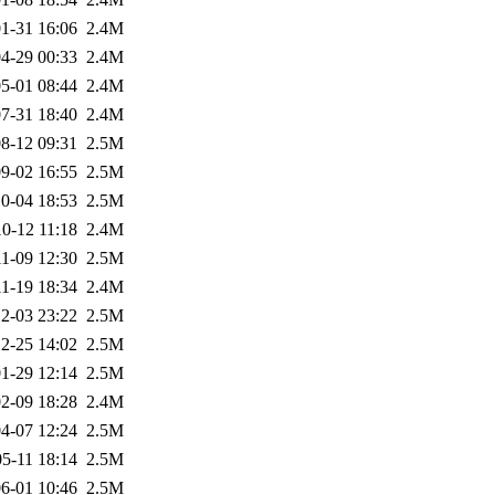
1-31 16:06
2.4M
4-29 00:33
2.4M
5-01 08:44
2.4M
7-31 18:40
2.4M
8-12 09:31
2.5M
9-02 16:55
2.5M
0-04 18:53
2.5M
0-12 11:18
2.4M
1-09 12:30
2.5M
1-19 18:34
2.4M
2-03 23:22
2.5M
2-25 14:02
2.5M
1-29 12:14
2.5M
2-09 18:28
2.4M
4-07 12:24
2.5M
5-11 18:14
2.5M
6-01 10:46
2.5M