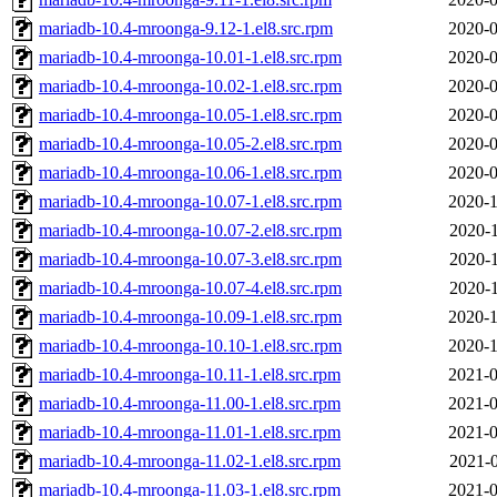
mariadb-10.4-mroonga-9.12-1.el8.src.rpm
2020-0
mariadb-10.4-mroonga-10.01-1.el8.src.rpm
2020-0
mariadb-10.4-mroonga-10.02-1.el8.src.rpm
2020-0
mariadb-10.4-mroonga-10.05-1.el8.src.rpm
2020-0
mariadb-10.4-mroonga-10.05-2.el8.src.rpm
2020-0
mariadb-10.4-mroonga-10.06-1.el8.src.rpm
2020-0
mariadb-10.4-mroonga-10.07-1.el8.src.rpm
2020-1
mariadb-10.4-mroonga-10.07-2.el8.src.rpm
2020-1
mariadb-10.4-mroonga-10.07-3.el8.src.rpm
2020-1
mariadb-10.4-mroonga-10.07-4.el8.src.rpm
2020-1
mariadb-10.4-mroonga-10.09-1.el8.src.rpm
2020-1
mariadb-10.4-mroonga-10.10-1.el8.src.rpm
2020-1
mariadb-10.4-mroonga-10.11-1.el8.src.rpm
2021-0
mariadb-10.4-mroonga-11.00-1.el8.src.rpm
2021-0
mariadb-10.4-mroonga-11.01-1.el8.src.rpm
2021-0
mariadb-10.4-mroonga-11.02-1.el8.src.rpm
2021-0
mariadb-10.4-mroonga-11.03-1.el8.src.rpm
2021-0