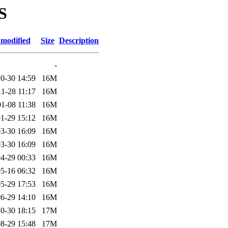
S
 modified
Size
Description
-
0-30 14:59
16M
1-28 11:17
16M
1-08 11:38
16M
1-29 15:12
16M
3-30 16:09
16M
3-30 16:09
16M
4-29 00:33
16M
5-16 06:32
16M
5-29 17:53
16M
6-29 14:10
16M
0-30 18:15
17M
8-29 15:48
17M