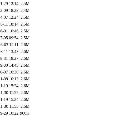
1-29 12:14
2.5M
2-09 18:28
2.4M
4-07 12:24
2.5M
5-11 18:14
2.5M
6-01 10:46
2.5M
7-05 09:54
2.5M
8-03 12:11
2.6M
8-11 13:43
2.6M
8-31 18:27
2.6M
9-30 14:45
2.6M
0-07 10:30
2.6M
1-08 10:13
2.6M
1-19 15:24
2.6M
1-30 11:55
2.6M
1-19 15:24
2.6M
1-30 11:55
2.6M
9-29 10:22
960K