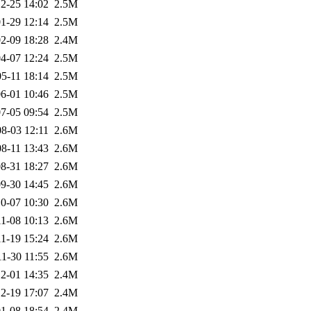
2-25 14:02
2.5M
1-29 12:14
2.5M
2-09 18:28
2.4M
4-07 12:24
2.5M
5-11 18:14
2.5M
6-01 10:46
2.5M
7-05 09:54
2.5M
8-03 12:11
2.6M
8-11 13:43
2.6M
8-31 18:27
2.6M
9-30 14:45
2.6M
0-07 10:30
2.6M
1-08 10:13
2.6M
1-19 15:24
2.6M
1-30 11:55
2.6M
2-01 14:35
2.4M
2-19 17:07
2.4M
1-08 18:54
2.4M