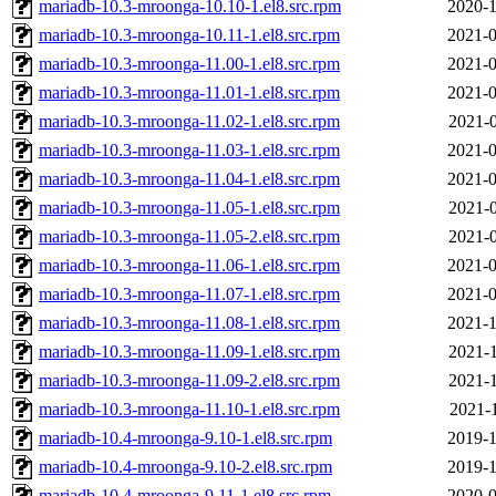
mariadb-10.3-mroonga-10.10-1.el8.src.rpm
2020-1
mariadb-10.3-mroonga-10.11-1.el8.src.rpm
2021-0
mariadb-10.3-mroonga-11.00-1.el8.src.rpm
2021-0
mariadb-10.3-mroonga-11.01-1.el8.src.rpm
2021-0
mariadb-10.3-mroonga-11.02-1.el8.src.rpm
2021-0
mariadb-10.3-mroonga-11.03-1.el8.src.rpm
2021-0
mariadb-10.3-mroonga-11.04-1.el8.src.rpm
2021-0
mariadb-10.3-mroonga-11.05-1.el8.src.rpm
2021-0
mariadb-10.3-mroonga-11.05-2.el8.src.rpm
2021-0
mariadb-10.3-mroonga-11.06-1.el8.src.rpm
2021-0
mariadb-10.3-mroonga-11.07-1.el8.src.rpm
2021-0
mariadb-10.3-mroonga-11.08-1.el8.src.rpm
2021-1
mariadb-10.3-mroonga-11.09-1.el8.src.rpm
2021-1
mariadb-10.3-mroonga-11.09-2.el8.src.rpm
2021-1
mariadb-10.3-mroonga-11.10-1.el8.src.rpm
2021-1
mariadb-10.4-mroonga-9.10-1.el8.src.rpm
2019-1
mariadb-10.4-mroonga-9.10-2.el8.src.rpm
2019-1
mariadb-10.4-mroonga-9.11-1.el8.src.rpm
2020-0