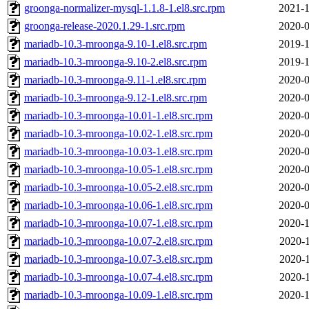
groonga-normalizer-mysql-1.1.8-1.el8.src.rpm
2021-1
groonga-release-2020.1.29-1.src.rpm
2020-0
mariadb-10.3-mroonga-9.10-1.el8.src.rpm
2019-1
mariadb-10.3-mroonga-9.10-2.el8.src.rpm
2019-1
mariadb-10.3-mroonga-9.11-1.el8.src.rpm
2020-0
mariadb-10.3-mroonga-9.12-1.el8.src.rpm
2020-0
mariadb-10.3-mroonga-10.01-1.el8.src.rpm
2020-0
mariadb-10.3-mroonga-10.02-1.el8.src.rpm
2020-0
mariadb-10.3-mroonga-10.03-1.el8.src.rpm
2020-0
mariadb-10.3-mroonga-10.05-1.el8.src.rpm
2020-0
mariadb-10.3-mroonga-10.05-2.el8.src.rpm
2020-0
mariadb-10.3-mroonga-10.06-1.el8.src.rpm
2020-0
mariadb-10.3-mroonga-10.07-1.el8.src.rpm
2020-1
mariadb-10.3-mroonga-10.07-2.el8.src.rpm
2020-1
mariadb-10.3-mroonga-10.07-3.el8.src.rpm
2020-1
mariadb-10.3-mroonga-10.07-4.el8.src.rpm
2020-1
mariadb-10.3-mroonga-10.09-1.el8.src.rpm
2020-1