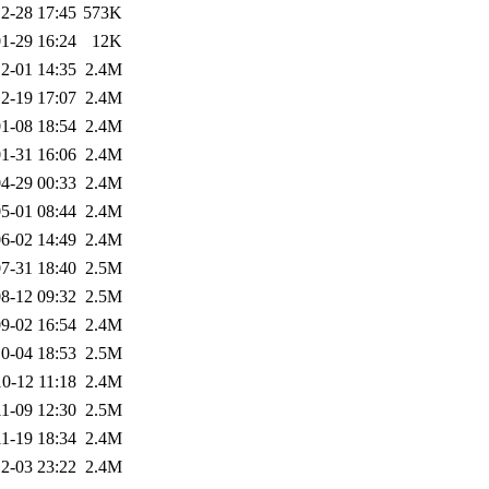
2-28 17:45
573K
1-29 16:24
12K
2-01 14:35
2.4M
2-19 17:07
2.4M
1-08 18:54
2.4M
1-31 16:06
2.4M
4-29 00:33
2.4M
5-01 08:44
2.4M
6-02 14:49
2.4M
7-31 18:40
2.5M
8-12 09:32
2.5M
9-02 16:54
2.4M
0-04 18:53
2.5M
0-12 11:18
2.4M
1-09 12:30
2.5M
1-19 18:34
2.4M
2-03 23:22
2.4M