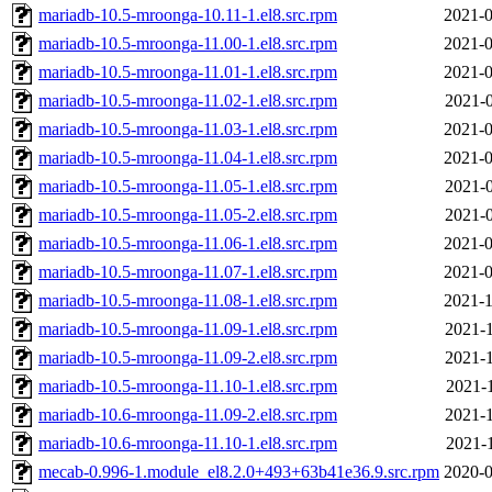
mariadb-10.5-mroonga-10.11-1.el8.src.rpm
2021-0
mariadb-10.5-mroonga-11.00-1.el8.src.rpm
2021-0
mariadb-10.5-mroonga-11.01-1.el8.src.rpm
2021-0
mariadb-10.5-mroonga-11.02-1.el8.src.rpm
2021-0
mariadb-10.5-mroonga-11.03-1.el8.src.rpm
2021-0
mariadb-10.5-mroonga-11.04-1.el8.src.rpm
2021-0
mariadb-10.5-mroonga-11.05-1.el8.src.rpm
2021-0
mariadb-10.5-mroonga-11.05-2.el8.src.rpm
2021-0
mariadb-10.5-mroonga-11.06-1.el8.src.rpm
2021-0
mariadb-10.5-mroonga-11.07-1.el8.src.rpm
2021-0
mariadb-10.5-mroonga-11.08-1.el8.src.rpm
2021-1
mariadb-10.5-mroonga-11.09-1.el8.src.rpm
2021-1
mariadb-10.5-mroonga-11.09-2.el8.src.rpm
2021-1
mariadb-10.5-mroonga-11.10-1.el8.src.rpm
2021-1
mariadb-10.6-mroonga-11.09-2.el8.src.rpm
2021-1
mariadb-10.6-mroonga-11.10-1.el8.src.rpm
2021-1
mecab-0.996-1.module_el8.2.0+493+63b41e36.9.src.rpm
2020-0