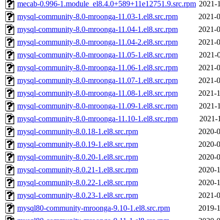
mecab-0.996-1.module_el8.4.0+589+11e12751.9.src.rpm
2021-1
mysql-community-8.0-mroonga-11.03-1.el8.src.rpm
2021-0
mysql-community-8.0-mroonga-11.04-1.el8.src.rpm
2021-0
mysql-community-8.0-mroonga-11.04-2.el8.src.rpm
2021-0
mysql-community-8.0-mroonga-11.05-1.el8.src.rpm
2021-0
mysql-community-8.0-mroonga-11.06-1.el8.src.rpm
2021-0
mysql-community-8.0-mroonga-11.07-1.el8.src.rpm
2021-0
mysql-community-8.0-mroonga-11.08-1.el8.src.rpm
2021-1
mysql-community-8.0-mroonga-11.09-1.el8.src.rpm
2021-1
mysql-community-8.0-mroonga-11.10-1.el8.src.rpm
2021-1
mysql-community-8.0.18-1.el8.src.rpm
2020-0
mysql-community-8.0.19-1.el8.src.rpm
2020-0
mysql-community-8.0.20-1.el8.src.rpm
2020-0
mysql-community-8.0.21-1.el8.src.rpm
2020-1
mysql-community-8.0.22-1.el8.src.rpm
2020-1
mysql-community-8.0.23-1.el8.src.rpm
2021-0
mysql80-community-mroonga-9.10-1.el8.src.rpm
2019-1