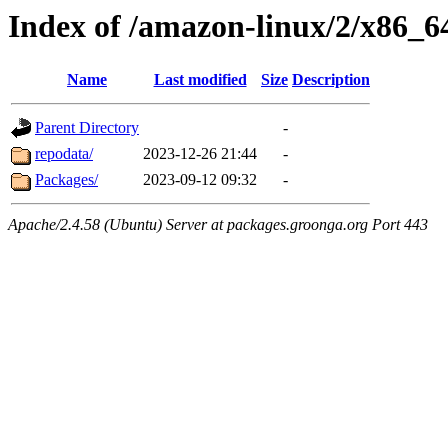
Index of /amazon-linux/2/x86_6
Name
Last modified
Size
Description
Parent Directory
-
repodata/
2023-12-26 21:44
-
Packages/
2023-09-12 09:32
-
Apache/2.4.58 (Ubuntu) Server at packages.groonga.org Port 443