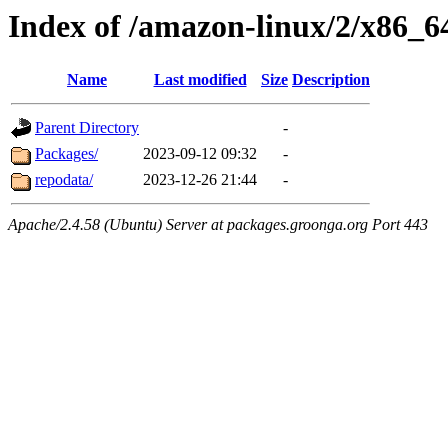
Index of /amazon-linux/2/x86_6
Name
Last modified
Size
Description
Parent Directory
-
Packages/
2023-09-12 09:32
-
repodata/
2023-12-26 21:44
-
Apache/2.4.58 (Ubuntu) Server at packages.groonga.org Port 443