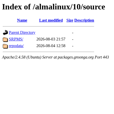
Index of /almalinux/10/source
Name
Last modified
Size
Description
Parent Directory
-
SRPMS/
2026-08-03 21:57
-
repodata/
2026-08-04 12:58
-
Apache/2.4.58 (Ubuntu) Server at packages.groonga.org Port 443