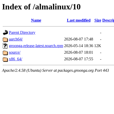
Index of /almalinux/10
Name
Last modified
Size
Descri
Parent Directory
-
aarch64/
2026-08-07 17:48
-
groonga-release-latest.noarch.rpm
2026-05-14 18:36
12K
source/
2026-08-07 18:01
-
x86_64/
2026-08-07 17:55
-
Apache/2.4.58 (Ubuntu) Server at packages.groonga.org Port 443