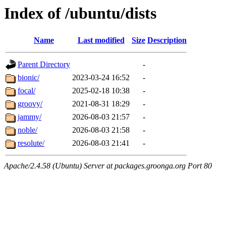
Index of /ubuntu/dists
Name
Last modified
Size
Description
Parent Directory
-
bionic/
2023-03-24 16:52
-
focal/
2025-02-18 10:38
-
groovy/
2021-08-31 18:29
-
jammy/
2026-08-03 21:57
-
noble/
2026-08-03 21:58
-
resolute/
2026-08-03 21:41
-
Apache/2.4.58 (Ubuntu) Server at packages.groonga.org Port 80