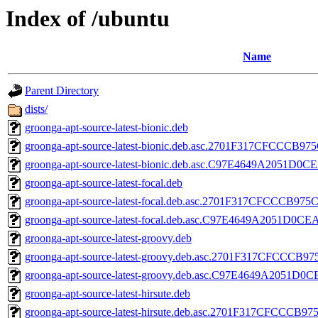
Index of /ubuntu
Name
Parent Directory
dists/
groonga-apt-source-latest-bionic.deb
groonga-apt-source-latest-bionic.deb.asc.2701F317CFCCC
groonga-apt-source-latest-bionic.deb.asc.C97E4649A2051
groonga-apt-source-latest-focal.deb
groonga-apt-source-latest-focal.deb.asc.2701F317CFCCCB
groonga-apt-source-latest-focal.deb.asc.C97E4649A2051D
groonga-apt-source-latest-groovy.deb
groonga-apt-source-latest-groovy.deb.asc.2701F317CFCC
groonga-apt-source-latest-groovy.deb.asc.C97E4649A2051
groonga-apt-source-latest-hirsute.deb
groonga-apt-source-latest-hirsute.deb.asc.2701F317CFCC