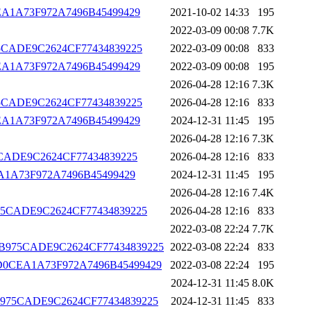
D0CEA1A73F972A7496B45499429
2021-10-02 14:33
195
2022-03-09 00:08
7.7K
B975CADE9C2624CF77434839225
2022-03-09 00:08
833
D0CEA1A73F972A7496B45499429
2022-03-09 00:08
195
2026-04-28 12:16
7.3K
B975CADE9C2624CF77434839225
2026-04-28 12:16
833
D0CEA1A73F972A7496B45499429
2024-12-31 11:45
195
2026-04-28 12:16
7.3K
975CADE9C2624CF77434839225
2026-04-28 12:16
833
0CEA1A73F972A7496B45499429
2024-12-31 11:45
195
2026-04-28 12:16
7.4K
CCB975CADE9C2624CF77434839225
2026-04-28 12:16
833
2022-03-08 22:24
7.7K
CFCCCB975CADE9C2624CF77434839225
2022-03-08 22:24
833
A2051D0CEA1A73F972A7496B45499429
2022-03-08 22:24
195
2024-12-31 11:45
8.0K
FCCCB975CADE9C2624CF77434839225
2024-12-31 11:45
833