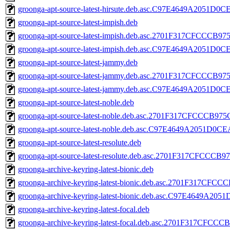
groonga-apt-source-latest-hirsute.deb.asc.C97E4649A2051
groonga-apt-source-latest-impish.deb
groonga-apt-source-latest-impish.deb.asc.2701F317CFCCC
groonga-apt-source-latest-impish.deb.asc.C97E4649A2051
groonga-apt-source-latest-jammy.deb
groonga-apt-source-latest-jammy.deb.asc.2701F317CFCCC
groonga-apt-source-latest-jammy.deb.asc.C97E4649A2051
groonga-apt-source-latest-noble.deb
groonga-apt-source-latest-noble.deb.asc.2701F317CFCCCB
groonga-apt-source-latest-noble.deb.asc.C97E4649A2051D
groonga-apt-source-latest-resolute.deb
groonga-apt-source-latest-resolute.deb.asc.2701F317CFC
groonga-archive-keyring-latest-bionic.deb
groonga-archive-keyring-latest-bionic.deb.asc.2701F317
groonga-archive-keyring-latest-bionic.deb.asc.C97E4649
groonga-archive-keyring-latest-focal.deb
groonga-archive-keyring-latest-focal.deb.asc.2701F317C