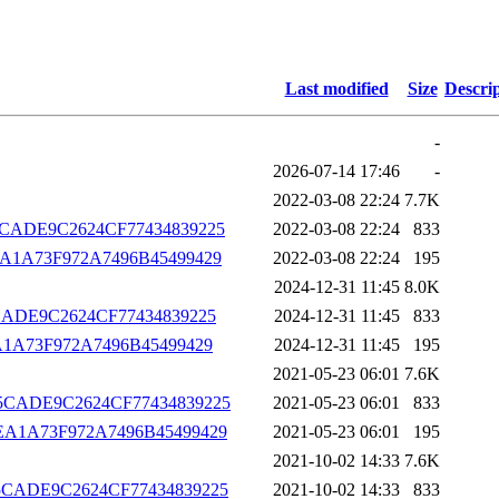
Last modified
Size
Descri
-
2026-07-14 17:46
-
2022-03-08 22:24
7.7K
B975CADE9C2624CF77434839225
2022-03-08 22:24
833
D0CEA1A73F972A7496B45499429
2022-03-08 22:24
195
2024-12-31 11:45
8.0K
975CADE9C2624CF77434839225
2024-12-31 11:45
833
0CEA1A73F972A7496B45499429
2024-12-31 11:45
195
2021-05-23 06:01
7.6K
CB975CADE9C2624CF77434839225
2021-05-23 06:01
833
D0CEA1A73F972A7496B45499429
2021-05-23 06:01
195
2021-10-02 14:33
7.6K
CB975CADE9C2624CF77434839225
2021-10-02 14:33
833