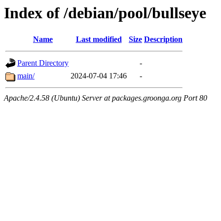
Index of /debian/pool/bullseye
Name
Last modified
Size
Description
Parent Directory
-
main/
2024-07-04 17:46
-
Apache/2.4.58 (Ubuntu) Server at packages.groonga.org Port 80