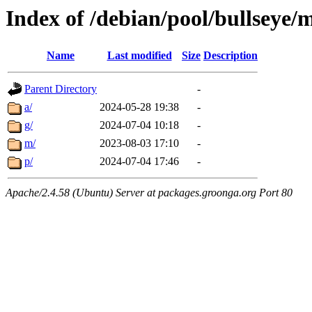
Index of /debian/pool/bullseye/
Name
Last modified
Size
Description
Parent Directory
-
a/
2024-05-28 19:38
-
g/
2024-07-04 10:18
-
m/
2023-08-03 17:10
-
p/
2024-07-04 17:46
-
Apache/2.4.58 (Ubuntu) Server at packages.groonga.org Port 80