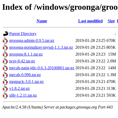
Index of /windows/groonga/groo
Name
Last modified
Size
Parent Directory
-
groonga-admin-0.9.5.tar.gz
2019-01-28 23:25
670K
groonga-normalizer-mysql-1.1.3.tar.gz
2019-01-28 23:25
805K
groonga-8.1.1.tar.gz
2019-01-28 23:23
15M
pcre-8.42.tar.gz
2019-01-28 23:22
2.0M
mecab-naist-jdic-0.6.3-20100801.tar.gz
2019-01-28 23:22
14M
mecab-0.996.tar.gz
2019-01-28 23:22
1.3M
msgpack-3.0.1.tar.gz
2019-01-28 23:21
470K
v1.8.2.tar.gz
2019-01-28 23:21
313K
zlib-1.2.11.tar.gz
2019-01-28 23:21
593K
Apache/2.4.58 (Ubuntu) Server at packages.groonga.org Port 443