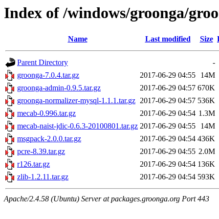
Index of /windows/groonga/groo
Name
Last modified
Size
Parent Directory
-
groonga-7.0.4.tar.gz
2017-06-29 04:55
14M
groonga-admin-0.9.5.tar.gz
2017-06-29 04:57
670K
groonga-normalizer-mysql-1.1.1.tar.gz
2017-06-29 04:57
536K
mecab-0.996.tar.gz
2017-06-29 04:54
1.3M
mecab-naist-jdic-0.6.3-20100801.tar.gz
2017-06-29 04:55
14M
msgpack-2.0.0.tar.gz
2017-06-29 04:54
436K
pcre-8.39.tar.gz
2017-06-29 04:55
2.0M
r126.tar.gz
2017-06-29 04:54
136K
zlib-1.2.11.tar.gz
2017-06-29 04:54
593K
Apache/2.4.58 (Ubuntu) Server at packages.groonga.org Port 443