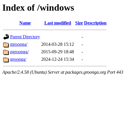
Index of /windows
Name
Last modified
Size
Description
Parent Directory
-
mroonga/
2014-03-28 15:12
-
pgroonga/
2015-09-29 18:48
-
groonga/
2024-12-24 15:34
-
Apache/2.4.58 (Ubuntu) Server at packages.groonga.org Port 443