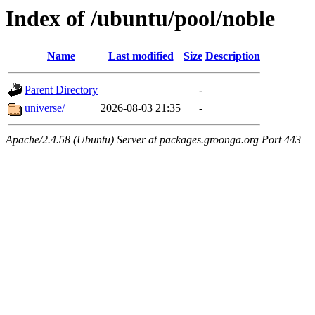
Index of /ubuntu/pool/noble
Name
Last modified
Size
Description
Parent Directory
-
universe/
2026-08-03 21:35
-
Apache/2.4.58 (Ubuntu) Server at packages.groonga.org Port 443