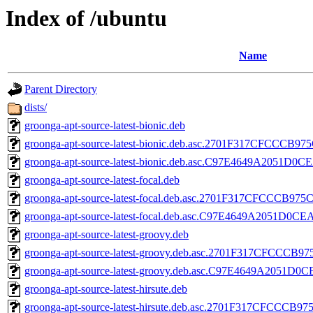
Index of /ubuntu
Name
Parent Directory
dists/
groonga-apt-source-latest-bionic.deb
groonga-apt-source-latest-bionic.deb.asc.2701F317CFCCC
groonga-apt-source-latest-bionic.deb.asc.C97E4649A2051
groonga-apt-source-latest-focal.deb
groonga-apt-source-latest-focal.deb.asc.2701F317CFCCCB
groonga-apt-source-latest-focal.deb.asc.C97E4649A2051D
groonga-apt-source-latest-groovy.deb
groonga-apt-source-latest-groovy.deb.asc.2701F317CFCC
groonga-apt-source-latest-groovy.deb.asc.C97E4649A2051
groonga-apt-source-latest-hirsute.deb
groonga-apt-source-latest-hirsute.deb.asc.2701F317CFCC