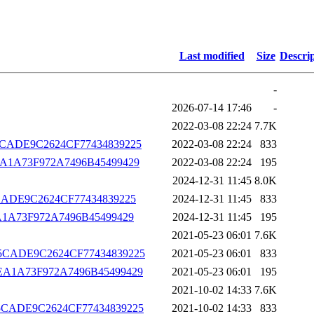
Last modified
Size
Descri
-
2026-07-14 17:46
-
2022-03-08 22:24
7.7K
B975CADE9C2624CF77434839225
2022-03-08 22:24
833
D0CEA1A73F972A7496B45499429
2022-03-08 22:24
195
2024-12-31 11:45
8.0K
975CADE9C2624CF77434839225
2024-12-31 11:45
833
0CEA1A73F972A7496B45499429
2024-12-31 11:45
195
2021-05-23 06:01
7.6K
CB975CADE9C2624CF77434839225
2021-05-23 06:01
833
D0CEA1A73F972A7496B45499429
2021-05-23 06:01
195
2021-10-02 14:33
7.6K
CB975CADE9C2624CF77434839225
2021-10-02 14:33
833