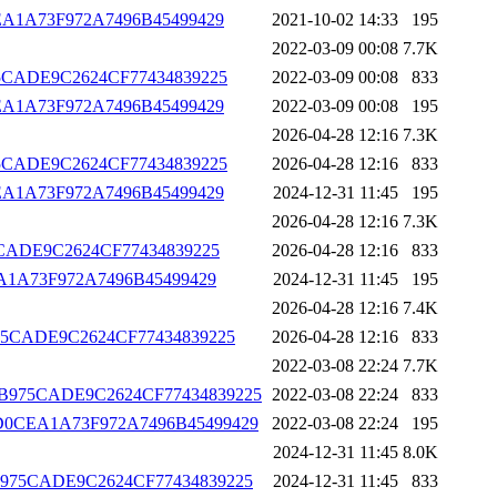
D0CEA1A73F972A7496B45499429
2021-10-02 14:33
195
2022-03-09 00:08
7.7K
B975CADE9C2624CF77434839225
2022-03-09 00:08
833
D0CEA1A73F972A7496B45499429
2022-03-09 00:08
195
2026-04-28 12:16
7.3K
B975CADE9C2624CF77434839225
2026-04-28 12:16
833
D0CEA1A73F972A7496B45499429
2024-12-31 11:45
195
2026-04-28 12:16
7.3K
975CADE9C2624CF77434839225
2026-04-28 12:16
833
0CEA1A73F972A7496B45499429
2024-12-31 11:45
195
2026-04-28 12:16
7.4K
CCB975CADE9C2624CF77434839225
2026-04-28 12:16
833
2022-03-08 22:24
7.7K
CFCCCB975CADE9C2624CF77434839225
2022-03-08 22:24
833
A2051D0CEA1A73F972A7496B45499429
2022-03-08 22:24
195
2024-12-31 11:45
8.0K
FCCCB975CADE9C2624CF77434839225
2024-12-31 11:45
833