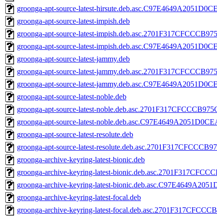
groonga-apt-source-latest-hirsute.deb.asc.C97E4649A2051
groonga-apt-source-latest-impish.deb
groonga-apt-source-latest-impish.deb.asc.2701F317CFCCC
groonga-apt-source-latest-impish.deb.asc.C97E4649A2051
groonga-apt-source-latest-jammy.deb
groonga-apt-source-latest-jammy.deb.asc.2701F317CFCCC
groonga-apt-source-latest-jammy.deb.asc.C97E4649A2051
groonga-apt-source-latest-noble.deb
groonga-apt-source-latest-noble.deb.asc.2701F317CFCCCB
groonga-apt-source-latest-noble.deb.asc.C97E4649A2051D
groonga-apt-source-latest-resolute.deb
groonga-apt-source-latest-resolute.deb.asc.2701F317CFC
groonga-archive-keyring-latest-bionic.deb
groonga-archive-keyring-latest-bionic.deb.asc.2701F317
groonga-archive-keyring-latest-bionic.deb.asc.C97E4649
groonga-archive-keyring-latest-focal.deb
groonga-archive-keyring-latest-focal.deb.asc.2701F317C