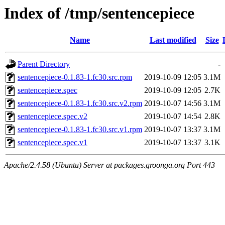
Index of /tmp/sentencepiece
Name
Last modified
Size
Parent Directory
-
sentencepiece-0.1.83-1.fc30.src.rpm
2019-10-09 12:05
3.1M
sentencepiece.spec
2019-10-09 12:05
2.7K
sentencepiece-0.1.83-1.fc30.src.v2.rpm
2019-10-07 14:56
3.1M
sentencepiece.spec.v2
2019-10-07 14:54
2.8K
sentencepiece-0.1.83-1.fc30.src.v1.rpm
2019-10-07 13:37
3.1M
sentencepiece.spec.v1
2019-10-07 13:37
3.1K
Apache/2.4.58 (Ubuntu) Server at packages.groonga.org Port 443