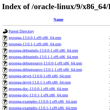
Index of /oracle-linux/9/x86_64
Name
Parent Directory
groonga-13.0.0-1.el9.x86_64.rpm
groonga-13.0.1-1.el9.x86_64.rpm
groonga-debuginfo-13.0.0-1.el9.x86_64.rpm
groonga-debuginfo-13.0.1-1.el9.x86_64.rpm
groonga-debugsource-13.0.0-1.el9.x86_64.rpm
groonga-debugsource-13.0.1-1.el9.x86_64.rpm
groonga-devel-13.0.0-1.el9.x86_64.rpm
groonga-devel-13.0.1-1.el9.x86_64.rpm
groonga-doc-13.0.0-1.el9.x86_64.rpm
groonga-doc-13.0.1-1.el9.x86_64.rpm
groonga-examples-13.0.0-1.el9.x86_64.rpm
groonga-examples-13.0.1-1.el9.x86_64.rpm