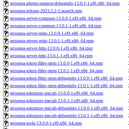
groonga-plugin-suggest-debuginfo-13.0.1-1.el9.x86_64.rpm
groonga-release-2023.2.2-1.noarch.rpm
groonga-server-common-13.0.0-1.el9.x86_64.rpm
groonga-server-common-13.0.1-1.el9.x86_64.rpm
groonga-server-gqtp-13.0.0-1.el9.x86_64.rpm
groonga-server-gqtp-13.0.1-1.el9.x86_64.rpm
groonga-server-http-13.0.0-1.el9.x86_64.rpm
groonga-server-http-13.0.1-1.el9.x86_64.rpm
groonga-token-filter-stem-13.0.0-1.el9.x86_64.rpm
groonga-token-filter-stem-13.0.1-1.el9.x86_64.rpm
groonga-token-filter-stem-debuginfo-13.0.0-1.el9.x86_64.rpm
groonga-token-filter-stem-debuginfo-13.0.1-1.el9.x86_64.rpm
groonga-tokenizer-mecab-13.0.0-1.el9.x86_64.rpm
groonga-tokenizer-mecab-13.0.1-1.el9.x86_64.rpm
groonga-tokenizer-mecab-debuginfo-13.0.0-1.el9.x86_64.rpm
groonga-tokenizer-mecab-debuginfo-13.0.1-1.el9.x86_64.rpm
groonga-tools-13.0.0-1.el9.x86_64.rpm