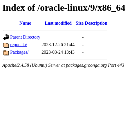
Index of /oracle-linux/9/x86_64
Name
Last modified
Size
Description
Parent Directory
-
repodata/
2023-12-26 21:44
-
Packages/
2023-03-24 13:43
-
Apache/2.4.58 (Ubuntu) Server at packages.groonga.org Port 443