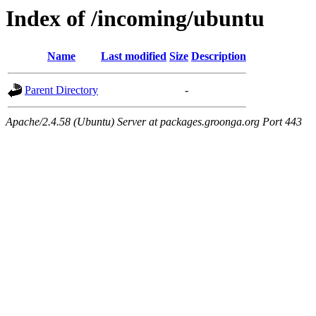
Index of /incoming/ubuntu
Name
Last modified
Size
Description
Parent Directory
-
Apache/2.4.58 (Ubuntu) Server at packages.groonga.org Port 443