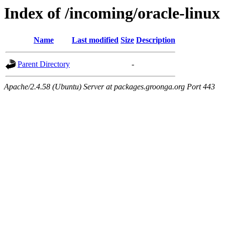
Index of /incoming/oracle-linux
Name
Last modified
Size
Description
Parent Directory
-
Apache/2.4.58 (Ubuntu) Server at packages.groonga.org Port 443