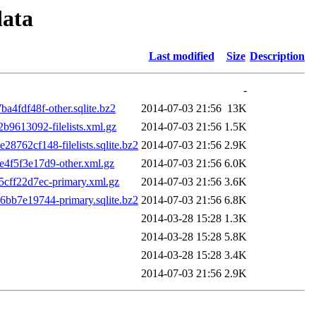
data
Last modified
Size
Description
-
4fdf48f-other.sqlite.bz2
2014-07-03 21:56
13K
9613092-filelists.xml.gz
2014-07-03 21:56
1.5K
62cf148-filelists.sqlite.bz2
2014-07-03 21:56
2.9K
f5f3e17d9-other.xml.gz
2014-07-03 21:56
6.0K
ff22d7ec-primary.xml.gz
2014-07-03 21:56
3.6K
b7e19744-primary.sqlite.bz2
2014-07-03 21:56
6.8K
2014-03-28 15:28
1.3K
2014-03-28 15:28
5.8K
2014-03-28 15:28
3.4K
2014-07-03 21:56
2.9K