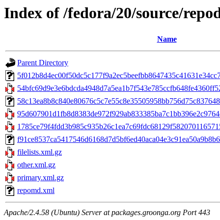
Index of /fedora/20/source/repo
Name
Parent Directory
5f012b8d4ec00f50dc5c177f9a2ec5beefbb8647435c41631e34cc7ba
54bfc69d9e3e6bdcda4948d7a5ea1b7f543e785ccfb648fe4360ff52b
58c13ea8b8c840e80676c5c7e55c8e35505958bb756d75c837648e287
95d607901d1fb8d8383de972f929ab833385ba7c1bb396e2c9764e4
1785ce79f4fdd3b985c935b26c1ea7c69fdc68129f5820701165715c
f91ce8537ca5417546d6168d7d5bf6ed40aca04e3c91ea50a9b8b66b
filelists.xml.gz
other.xml.gz
primary.xml.gz
repomd.xml
Apache/2.4.58 (Ubuntu) Server at packages.groonga.org Port 443