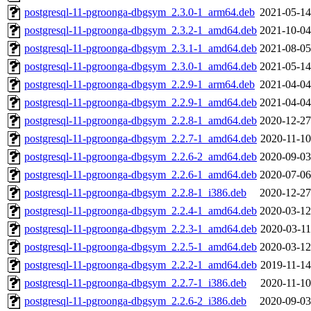
postgresql-11-pgroonga-dbgsym_2.3.0-1_arm64.deb
2021-05-14
postgresql-11-pgroonga-dbgsym_2.3.2-1_amd64.deb
2021-10-04
postgresql-11-pgroonga-dbgsym_2.3.1-1_amd64.deb
2021-08-05
postgresql-11-pgroonga-dbgsym_2.3.0-1_amd64.deb
2021-05-14
postgresql-11-pgroonga-dbgsym_2.2.9-1_arm64.deb
2021-04-04
postgresql-11-pgroonga-dbgsym_2.2.9-1_amd64.deb
2021-04-04
postgresql-11-pgroonga-dbgsym_2.2.8-1_amd64.deb
2020-12-27
postgresql-11-pgroonga-dbgsym_2.2.7-1_amd64.deb
2020-11-10
postgresql-11-pgroonga-dbgsym_2.2.6-2_amd64.deb
2020-09-03
postgresql-11-pgroonga-dbgsym_2.2.6-1_amd64.deb
2020-07-06
postgresql-11-pgroonga-dbgsym_2.2.8-1_i386.deb
2020-12-27
postgresql-11-pgroonga-dbgsym_2.2.4-1_amd64.deb
2020-03-12
postgresql-11-pgroonga-dbgsym_2.2.3-1_amd64.deb
2020-03-11
postgresql-11-pgroonga-dbgsym_2.2.5-1_amd64.deb
2020-03-12
postgresql-11-pgroonga-dbgsym_2.2.2-1_amd64.deb
2019-11-14
postgresql-11-pgroonga-dbgsym_2.2.7-1_i386.deb
2020-11-10
postgresql-11-pgroonga-dbgsym_2.2.6-2_i386.deb
2020-09-03