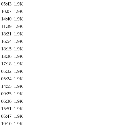
 05:43
1.9K
 10:07
1.9K
 14:40
1.9K
 11:39
1.9K
 18:21
1.9K
 16:54
1.9K
 18:15
1.9K
 13:36
1.9K
 17:18
1.9K
 05:32
1.9K
 05:24
1.9K
 14:55
1.9K
 09:25
1.9K
 06:36
1.9K
 15:51
1.9K
 05:47
1.9K
 19:10
1.9K