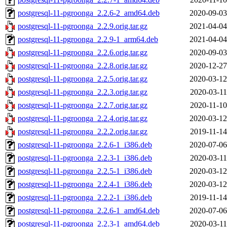
postgresql-11-pgroonga_2.2.6-2_amd64.deb
2020-09-03
postgresql-11-pgroonga_2.2.9.orig.tar.gz
2021-04-04
postgresql-11-pgroonga_2.2.9-1_arm64.deb
2021-04-04
postgresql-11-pgroonga_2.2.6.orig.tar.gz
2020-09-03
postgresql-11-pgroonga_2.2.8.orig.tar.gz
2020-12-27
postgresql-11-pgroonga_2.2.5.orig.tar.gz
2020-03-12
postgresql-11-pgroonga_2.2.3.orig.tar.gz
2020-03-11
postgresql-11-pgroonga_2.2.7.orig.tar.gz
2020-11-10
postgresql-11-pgroonga_2.2.4.orig.tar.gz
2020-03-12
postgresql-11-pgroonga_2.2.2.orig.tar.gz
2019-11-14
postgresql-11-pgroonga_2.2.6-1_i386.deb
2020-07-06
postgresql-11-pgroonga_2.2.3-1_i386.deb
2020-03-11
postgresql-11-pgroonga_2.2.5-1_i386.deb
2020-03-12
postgresql-11-pgroonga_2.2.4-1_i386.deb
2020-03-12
postgresql-11-pgroonga_2.2.2-1_i386.deb
2019-11-14
postgresql-11-pgroonga_2.2.6-1_amd64.deb
2020-07-06
postgresql-11-pgroonga_2.2.3-1_amd64.deb
2020-03-11