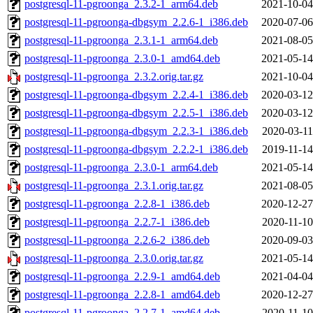
postgresql-11-pgroonga_2.3.2-1_arm64.deb
2021-10-04
postgresql-11-pgroonga-dbgsym_2.2.6-1_i386.deb
2020-07-06
postgresql-11-pgroonga_2.3.1-1_arm64.deb
2021-08-05
postgresql-11-pgroonga_2.3.0-1_amd64.deb
2021-05-14
postgresql-11-pgroonga_2.3.2.orig.tar.gz
2021-10-04
postgresql-11-pgroonga-dbgsym_2.2.4-1_i386.deb
2020-03-12
postgresql-11-pgroonga-dbgsym_2.2.5-1_i386.deb
2020-03-12
postgresql-11-pgroonga-dbgsym_2.2.3-1_i386.deb
2020-03-11
postgresql-11-pgroonga-dbgsym_2.2.2-1_i386.deb
2019-11-14
postgresql-11-pgroonga_2.3.0-1_arm64.deb
2021-05-14
postgresql-11-pgroonga_2.3.1.orig.tar.gz
2021-08-05
postgresql-11-pgroonga_2.2.8-1_i386.deb
2020-12-27
postgresql-11-pgroonga_2.2.7-1_i386.deb
2020-11-10
postgresql-11-pgroonga_2.2.6-2_i386.deb
2020-09-03
postgresql-11-pgroonga_2.3.0.orig.tar.gz
2021-05-14
postgresql-11-pgroonga_2.2.9-1_amd64.deb
2021-04-04
postgresql-11-pgroonga_2.2.8-1_amd64.deb
2020-12-27
postgresql-11-pgroonga_2.2.7-1_amd64.deb
2020-11-10