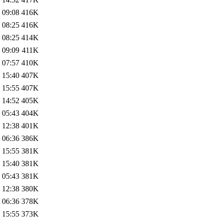
 09:08
416K
 08:25
416K
 08:25
414K
 09:09
411K
 07:57
410K
 15:40
407K
 15:55
407K
 14:52
405K
 05:43
404K
 12:38
401K
 06:36
386K
 15:55
381K
 15:40
381K
 05:43
381K
 12:38
380K
 06:36
378K
 15:55
373K