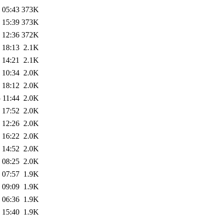
 05:43
373K
 15:39
373K
 12:36
372K
 18:13
2.1K
 14:21
2.1K
 10:34
2.0K
 18:12
2.0K
 11:44
2.0K
 17:52
2.0K
 12:26
2.0K
 16:22
2.0K
 14:52
2.0K
 08:25
2.0K
 07:57
1.9K
 09:09
1.9K
 06:36
1.9K
 15:40
1.9K