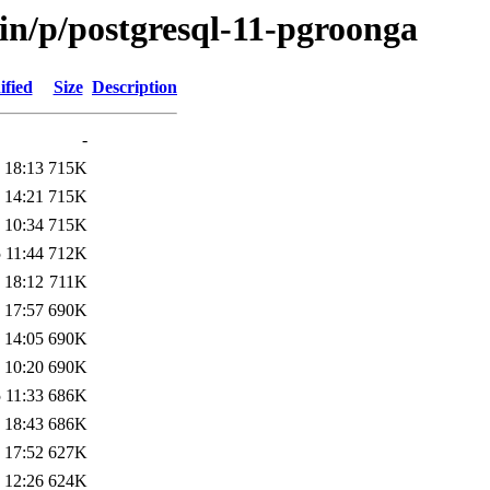
in/p/postgresql-11-pgroonga
ified
Size
Description
-
 18:13
715K
 14:21
715K
 10:34
715K
 11:44
712K
 18:12
711K
 17:57
690K
 14:05
690K
 10:20
690K
 11:33
686K
 18:43
686K
 17:52
627K
 12:26
624K