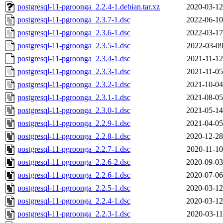
postgresql-11-pgroonga_2.2.4-1.debian.tar.xz
2020-03-12
postgresql-11-pgroonga_2.3.7-1.dsc
2022-06-10
postgresql-11-pgroonga_2.3.6-1.dsc
2022-03-17
postgresql-11-pgroonga_2.3.5-1.dsc
2022-03-09
postgresql-11-pgroonga_2.3.4-1.dsc
2021-11-12
postgresql-11-pgroonga_2.3.3-1.dsc
2021-11-05
postgresql-11-pgroonga_2.3.2-1.dsc
2021-10-04
postgresql-11-pgroonga_2.3.1-1.dsc
2021-08-05
postgresql-11-pgroonga_2.3.0-1.dsc
2021-05-14
postgresql-11-pgroonga_2.2.9-1.dsc
2021-04-05
postgresql-11-pgroonga_2.2.8-1.dsc
2020-12-28
postgresql-11-pgroonga_2.2.7-1.dsc
2020-11-10
postgresql-11-pgroonga_2.2.6-2.dsc
2020-09-03
postgresql-11-pgroonga_2.2.6-1.dsc
2020-07-06
postgresql-11-pgroonga_2.2.5-1.dsc
2020-03-12
postgresql-11-pgroonga_2.2.4-1.dsc
2020-03-12
postgresql-11-pgroonga_2.2.3-1.dsc
2020-03-11