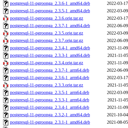
postgresql-11-pgroonga_2.3.6-1_amd64.deb
2022-03-17
postgresql-11-pgroonga_2.3.5-1_amd64.deb
2022-03-09
postgresql-11-pgroonga_2.3.6.orig.tar.gz
2022-03-17
postgresql-11-pgroonga_2.3.7-1_amd64.deb
2022-06-09
postgresql-11-pgroonga_2.3.5.orig.tar.gz
2022-03-09
postgresql-11-pgroonga_2.3.7.orig.tar.gz
2022-06-09
postgresql-11-pgroonga_2.3.4-1_amd64.deb
2021-11-09
postgresql-11-pgroonga_2.3.3-1_amd64.deb
2021-11-05
postgresql-11-pgroonga_2.3.4.orig.tar.gz
2021-11-09
postgresql-11-pgroonga_2.3.7-1_arm64.deb
2022-06-09
postgresql-11-pgroonga_2.3.6-1_arm64.deb
2022-03-17
postgresql-11-pgroonga_2.3.3.orig.tar.gz
2021-11-05
postgresql-11-pgroonga_2.3.5-1_arm64.deb
2022-03-09
postgresql-11-pgroonga_2.3.3-1_arm64.deb
2021-11-05
postgresql-11-pgroonga_2.3.4-1_arm64.deb
2021-11-09
postgresql-11-pgroonga_2.3.2-1_amd64.deb
2021-10-04
postgresql-11-pgroonga_2.3.1-1_amd64.deb
2021-08-05