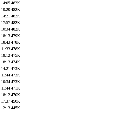
 14:05
482K
 10:20
482K
 14:21
482K
 17:57
482K
 10:34
482K
 18:13
479K
 18:43
478K
 11:33
478K
 18:12
475K
 18:13
474K
 14:21
473K
 11:44
473K
 10:34
473K
 11:44
471K
 18:12
470K
 17:37
450K
 12:13
445K