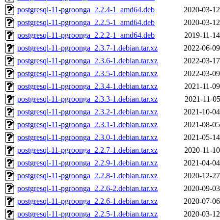
postgresql-11-pgroonga_2.2.4-1_amd64.deb
2020-03-12
postgresql-11-pgroonga_2.2.5-1_amd64.deb
2020-03-12
postgresql-11-pgroonga_2.2.2-1_amd64.deb
2019-11-14
postgresql-11-pgroonga_2.3.7-1.debian.tar.xz
2022-06-09
postgresql-11-pgroonga_2.3.6-1.debian.tar.xz
2022-03-17
postgresql-11-pgroonga_2.3.5-1.debian.tar.xz
2022-03-09
postgresql-11-pgroonga_2.3.4-1.debian.tar.xz
2021-11-09
postgresql-11-pgroonga_2.3.3-1.debian.tar.xz
2021-11-05
postgresql-11-pgroonga_2.3.2-1.debian.tar.xz
2021-10-04
postgresql-11-pgroonga_2.3.1-1.debian.tar.xz
2021-08-05
postgresql-11-pgroonga_2.3.0-1.debian.tar.xz
2021-05-14
postgresql-11-pgroonga_2.2.7-1.debian.tar.xz
2020-11-10
postgresql-11-pgroonga_2.2.9-1.debian.tar.xz
2021-04-04
postgresql-11-pgroonga_2.2.8-1.debian.tar.xz
2020-12-27
postgresql-11-pgroonga_2.2.6-2.debian.tar.xz
2020-09-03
postgresql-11-pgroonga_2.2.6-1.debian.tar.xz
2020-07-06
postgresql-11-pgroonga_2.2.5-1.debian.tar.xz
2020-03-12