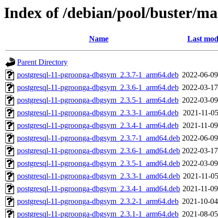
Index of /debian/pool/buster/ma
Name
Last mod
Parent Directory
postgresql-11-pgroonga-dbgsym_2.3.7-1_arm64.deb
2022-06-09
postgresql-11-pgroonga-dbgsym_2.3.6-1_arm64.deb
2022-03-17
postgresql-11-pgroonga-dbgsym_2.3.5-1_arm64.deb
2022-03-09
postgresql-11-pgroonga-dbgsym_2.3.3-1_arm64.deb
2021-11-05
postgresql-11-pgroonga-dbgsym_2.3.4-1_arm64.deb
2021-11-09
postgresql-11-pgroonga-dbgsym_2.3.7-1_amd64.deb
2022-06-09
postgresql-11-pgroonga-dbgsym_2.3.6-1_amd64.deb
2022-03-17
postgresql-11-pgroonga-dbgsym_2.3.5-1_amd64.deb
2022-03-09
postgresql-11-pgroonga-dbgsym_2.3.3-1_amd64.deb
2021-11-05
postgresql-11-pgroonga-dbgsym_2.3.4-1_amd64.deb
2021-11-09
postgresql-11-pgroonga-dbgsym_2.3.2-1_arm64.deb
2021-10-04
postgresql-11-pgroonga-dbgsym_2.3.1-1_arm64.deb
2021-08-05