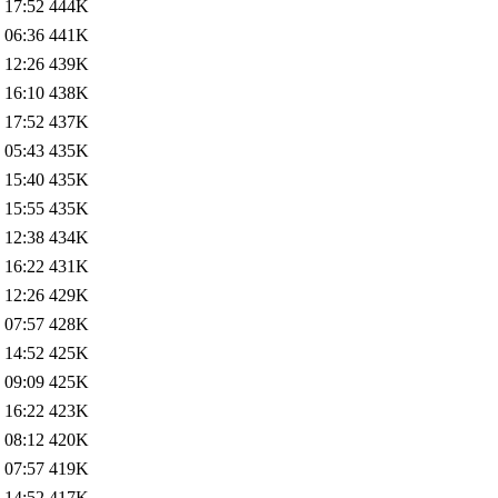
 17:52
444K
 06:36
441K
 12:26
439K
 16:10
438K
 17:52
437K
 05:43
435K
 15:40
435K
 15:55
435K
 12:38
434K
 16:22
431K
 12:26
429K
 07:57
428K
 14:52
425K
 09:09
425K
 16:22
423K
 08:12
420K
 07:57
419K
 14:52
417K