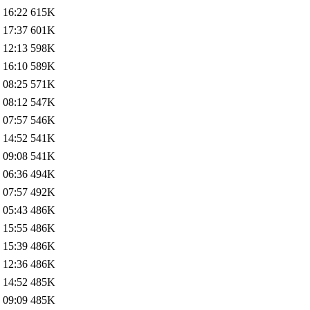
 16:22
615K
 17:37
601K
 12:13
598K
 16:10
589K
 08:25
571K
 08:12
547K
 07:57
546K
 14:52
541K
 09:08
541K
 06:36
494K
 07:57
492K
 05:43
486K
 15:55
486K
 15:39
486K
 12:36
486K
 14:52
485K
 09:09
485K