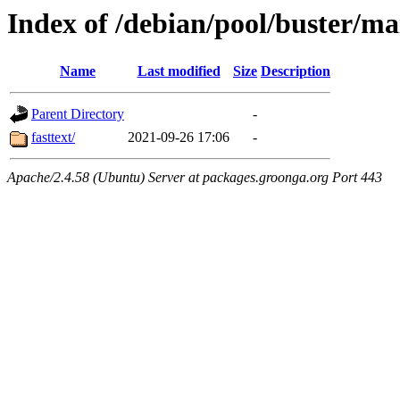
Index of /debian/pool/buster/ma
Name
Last modified
Size
Description
Parent Directory
-
fasttext/
2021-09-26 17:06
-
Apache/2.4.58 (Ubuntu) Server at packages.groonga.org Port 443