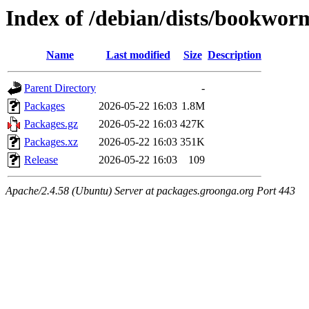
Index of /debian/dists/bookwo
Name
Last modified
Size
Description
Parent Directory
-
Packages
2026-05-22 16:03
1.8M
Packages.gz
2026-05-22 16:03
427K
Packages.xz
2026-05-22 16:03
351K
Release
2026-05-22 16:03
109
Apache/2.4.58 (Ubuntu) Server at packages.groonga.org Port 443