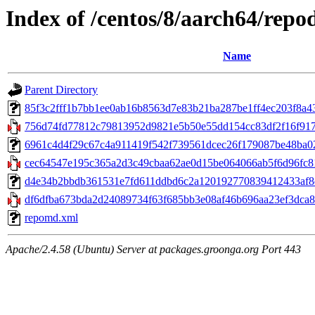
Index of /centos/8/aarch64/repo
Name
Parent Directory
85f3c2fff1b7bb1ee0ab16b8563d7e83b21ba287be1ff4ec203f8a433c3
756d74fd77812c79813952d9821e5b50e55dd154cc83df2f16f9173b
6961c4d4f29c67c4a911419f542f739561dcec26f179087be48ba024
cec64547e195c365a2d3c49cbaa62ae0d15be064066ab5f6d96fc81
d4e34b2bbdb361531e7fd611ddbd6c2a120192770839412433af8de7
df6dfba673bda2d24089734f63f685bb3e08af46b696aa23ef3dca8d
repomd.xml
Apache/2.4.58 (Ubuntu) Server at packages.groonga.org Port 443