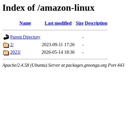
Index of /amazon-linux
Name
Last modified
Size
Description
Parent Directory
-
2/
2023-09-11 17:26
-
2023/
2026-05-14 18:36
-
Apache/2.4.58 (Ubuntu) Server at packages.groonga.org Port 443