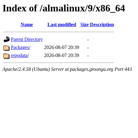
Index of /almalinux/9/x86_64
Name
Last modified
Size
Description
Parent Directory
-
Packages/
2026-08-07 20:39
-
repodata/
2026-08-07 20:39
-
Apache/2.4.58 (Ubuntu) Server at packages.groonga.org Port 443