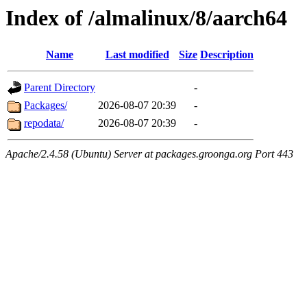
Index of /almalinux/8/aarch64
Name
Last modified
Size
Description
Parent Directory
-
Packages/
2026-08-07 20:39
-
repodata/
2026-08-07 20:39
-
Apache/2.4.58 (Ubuntu) Server at packages.groonga.org Port 443