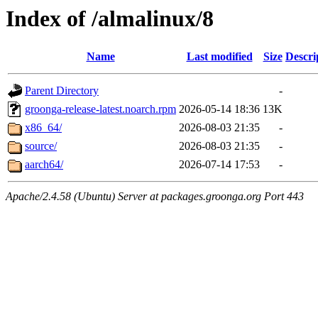
Index of /almalinux/8
Name
Last modified
Size
Descri
Parent Directory
-
groonga-release-latest.noarch.rpm
2026-05-14 18:36
13K
x86_64/
2026-08-03 21:35
-
source/
2026-08-03 21:35
-
aarch64/
2026-07-14 17:53
-
Apache/2.4.58 (Ubuntu) Server at packages.groonga.org Port 443