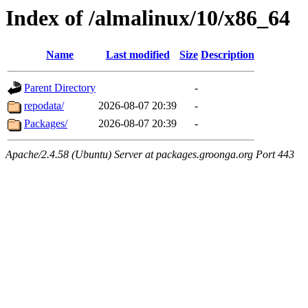
Index of /almalinux/10/x86_64
Name
Last modified
Size
Description
Parent Directory
-
repodata/
2026-08-07 20:39
-
Packages/
2026-08-07 20:39
-
Apache/2.4.58 (Ubuntu) Server at packages.groonga.org Port 443