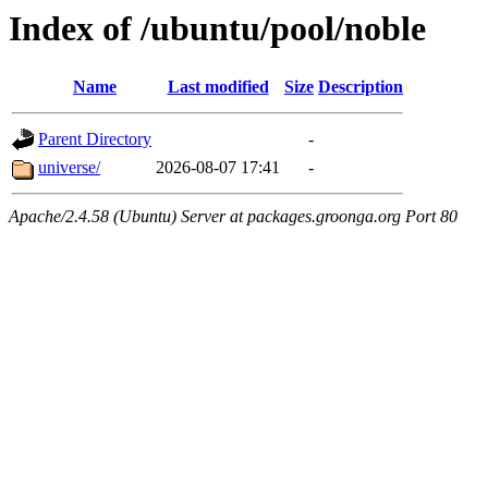
Index of /ubuntu/pool/noble
Name
Last modified
Size
Description
Parent Directory
-
universe/
2026-08-07 17:41
-
Apache/2.4.58 (Ubuntu) Server at packages.groonga.org Port 80