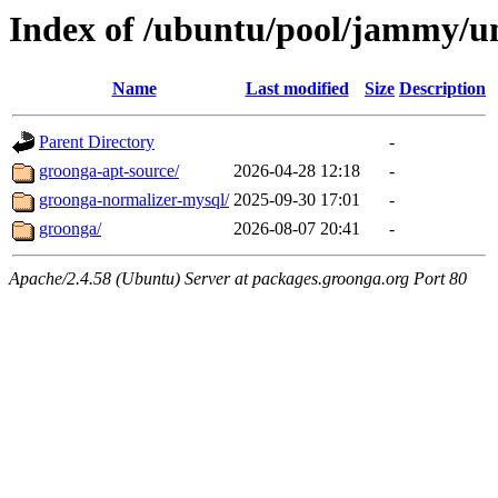
Index of /ubuntu/pool/jammy/un
Name
Last modified
Size
Description
Parent Directory
-
groonga-apt-source/
2026-04-28 12:18
-
groonga-normalizer-mysql/
2025-09-30 17:01
-
groonga/
2026-08-07 20:41
-
Apache/2.4.58 (Ubuntu) Server at packages.groonga.org Port 80