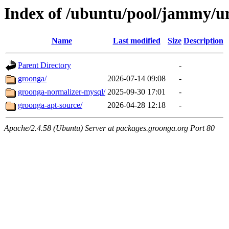
Index of /ubuntu/pool/jammy/un
Name
Last modified
Size
Description
Parent Directory
-
groonga/
2026-07-14 09:08
-
groonga-normalizer-mysql/
2025-09-30 17:01
-
groonga-apt-source/
2026-04-28 12:18
-
Apache/2.4.58 (Ubuntu) Server at packages.groonga.org Port 80