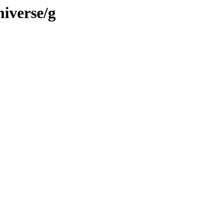
iverse/g