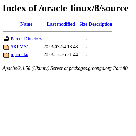
Index of /oracle-linux/8/source
Name
Last modified
Size
Description
Parent Directory
-
SRPMS/
2023-03-24 13:43
-
repodata/
2023-12-26 21:44
-
Apache/2.4.58 (Ubuntu) Server at packages.groonga.org Port 80