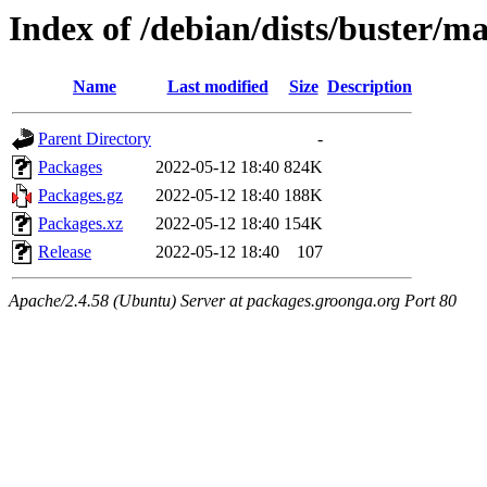
Index of /debian/dists/buster/
Name
Last modified
Size
Description
Parent Directory
-
Packages
2022-05-12 18:40
824K
Packages.gz
2022-05-12 18:40
188K
Packages.xz
2022-05-12 18:40
154K
Release
2022-05-12 18:40
107
Apache/2.4.58 (Ubuntu) Server at packages.groonga.org Port 80