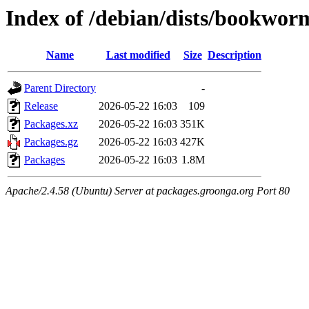
Index of /debian/dists/bookwo
Name
Last modified
Size
Description
Parent Directory
-
Release
2026-05-22 16:03
109
Packages.xz
2026-05-22 16:03
351K
Packages.gz
2026-05-22 16:03
427K
Packages
2026-05-22 16:03
1.8M
Apache/2.4.58 (Ubuntu) Server at packages.groonga.org Port 80