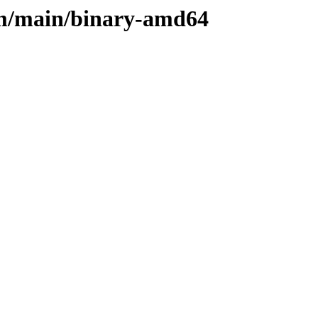
rm/main/binary-amd64