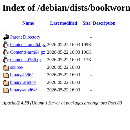
Index of /debian/dists/bookwo
Name
Last modified
Size
Description
Parent Directory
-
Contents-amd64.gz
2026-05-22 16:03
109K
Contents-arm64.gz
2026-05-22 16:03
106K
Contents-i386.gz
2026-05-22 16:03
17K
source/
2026-05-22 16:03
-
binary-i386/
2026-05-22 16:03
-
binary-arm64/
2026-05-22 16:03
-
binary-amd64/
2026-05-22 16:03
-
Apache/2.4.58 (Ubuntu) Server at packages.groonga.org Port 80