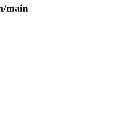
rm/main