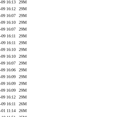
-09 16:13
29M
-09 16:12
29M
-09 16:07
29M
-09 16:10
29M
-09 16:07
29M
-09 16:11
29M
-09 16:11
29M
-09 16:10
29M
-09 16:10
29M
-09 16:07
29M
-09 16:06
29M
-09 16:09
29M
-09 16:09
29M
-09 16:09
29M
-09 16:12
29M
-09 16:11
26M
-01 11:14
26M