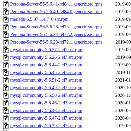
Percona-Server-56-5.6.41-rel84.1.generic.src.rpm
2019-09
Percona-Server-56-5.6.40-rel84.0.generic.src.rpm
2019-09
mariadb-5.5.37-1.el7_0.src.rpm
2019-09
Percona-Server-56-5.6.25-rel73.1.generic.src.rpm
2019-09
Percona-Server-56-5.6.24-rel72.2.generic.src.rpm
2019-09
Percona-Server-56-5.6.23-rel72.1.generic.src.rpm
2019-09
mysql-community-5.6.27-2.el7.src.rpm
2019-09
mysql-community-5.6.26-2.el7.src.rpm
2019-09
mysql-community-5.6.44-2.el7.src.rpm
2019-09
mysql-community-5.6.45-2.el7.src.rpm
2019-11
mysql-community-5.6.51-2.el7.src.rpm
2021-01
mysql-community-5.6.49-2.el7.src.rpm
2020-10
mysql-community-5.6.50-2.el7.src.rpm
2020-12
mysql-community-5.6.46-2.el7.src.rpm
2020-01
mysql-community-5.6.48-2.el7.src.rpm
2020-06
mysql-community-5.6.47-2.el7.src.rpm
2020-04
mysql-community-5.6.30-2.el7.src.rpm
2019-09