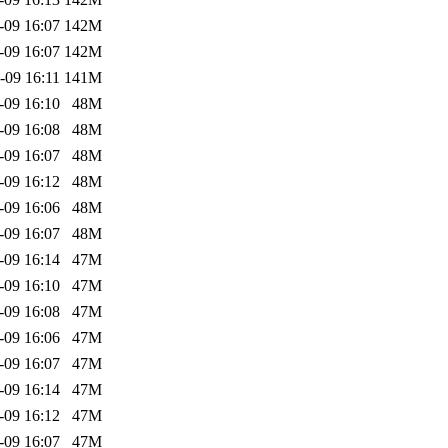
-09 16:07
142M
-09 16:07
142M
-09 16:11
141M
-09 16:10
48M
-09 16:08
48M
-09 16:07
48M
-09 16:12
48M
-09 16:06
48M
-09 16:07
48M
-09 16:14
47M
-09 16:10
47M
-09 16:08
47M
-09 16:06
47M
-09 16:07
47M
-09 16:14
47M
-09 16:12
47M
-09 16:07
47M