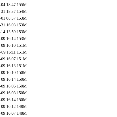
-04 18:47
155M
-31 18:37
154M
-01 08:37
153M
-31 16:03
153M
-14 13:59
153M
-09 16:14
153M
-09 16:10
151M
-09 16:11
151M
-09 16:07
151M
-09 16:13
151M
-09 16:10
150M
-09 16:14
150M
-09 16:06
150M
-09 16:08
150M
-09 16:14
150M
-09 16:12
148M
-09 16:07
148M