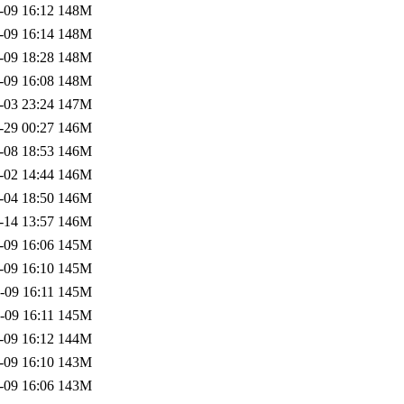
-09 16:12
148M
-09 16:14
148M
-09 18:28
148M
-09 16:08
148M
-03 23:24
147M
-29 00:27
146M
-08 18:53
146M
-02 14:44
146M
-04 18:50
146M
-14 13:57
146M
-09 16:06
145M
-09 16:10
145M
-09 16:11
145M
-09 16:11
145M
-09 16:12
144M
-09 16:10
143M
-09 16:06
143M