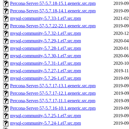
Percona-Server-57-5.7.18-15.1.generic.src.rpm
2019-09
Percona-Server-57-5.7.18-14.1.generic.src.rpm
2019-09
mysql-community-5.7.33-1.el7.src.rpm
2021-02
Percona-Server-57-5.7.22-22.1.generic.src.rpm
2019-09
mysql-community-5.7.32-1.el7.src.rpm
2020-12
mysql-community-5.7.29-1.el7.src.rpm
2020-04
mysql-community-5.7.28-1.el7.src.rpm
2020-01
mysql-community-5.7.30-1.el7.src.rpm
2020-06
mysql-community-5.7.31-1.el7.src.rpm
2020-10
mysql-community-5.7.27-1.el7.src.rpm
2019-11
mysql-community-5.7.26-1.el7.src.rpm
2019-09
Percona-Server-57-5.7.17-13.1.generic.src.rpm
2019-09
Percona-Server-57-5.7.17-12.1.generic.src.rpm
2019-09
Percona-Server-57-5.7.17-11.1.generic.src.rpm
2019-09
Percona-Server-57-5.7.16-10.1.generic.src.rpm
2019-09
mysql-community-5.7.25-1.el7.src.rpm
2019-09
mysql-community-5.7.24-1.el7.src.rpm
2019-09