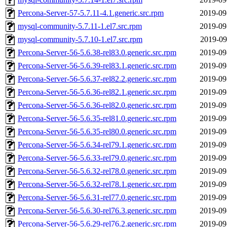
Percona-Server-57-5.7.11-4.1.generic.src.rpm
2019-09
mysql-community-5.7.11-1.el7.src.rpm
2019-09
mysql-community-5.7.10-1.el7.src.rpm
2019-09
Percona-Server-56-5.6.38-rel83.0.generic.src.rpm
2019-09
Percona-Server-56-5.6.39-rel83.1.generic.src.rpm
2019-09
Percona-Server-56-5.6.37-rel82.2.generic.src.rpm
2019-09
Percona-Server-56-5.6.36-rel82.1.generic.src.rpm
2019-09
Percona-Server-56-5.6.36-rel82.0.generic.src.rpm
2019-09
Percona-Server-56-5.6.35-rel81.0.generic.src.rpm
2019-09
Percona-Server-56-5.6.35-rel80.0.generic.src.rpm
2019-09
Percona-Server-56-5.6.34-rel79.1.generic.src.rpm
2019-09
Percona-Server-56-5.6.33-rel79.0.generic.src.rpm
2019-09
Percona-Server-56-5.6.32-rel78.0.generic.src.rpm
2019-09
Percona-Server-56-5.6.32-rel78.1.generic.src.rpm
2019-09
Percona-Server-56-5.6.31-rel77.0.generic.src.rpm
2019-09
Percona-Server-56-5.6.30-rel76.3.generic.src.rpm
2019-09
Percona-Server-56-5.6.29-rel76.2.generic.src.rpm
2019-09