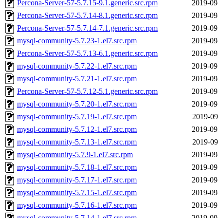
Percona-Server-57-5.7.15-9.1.generic.src.rpm
2019-09
Percona-Server-57-5.7.14-8.1.generic.src.rpm
2019-09
Percona-Server-57-5.7.14-7.1.generic.src.rpm
2019-09
mysql-community-5.7.23-1.el7.src.rpm
2019-09
Percona-Server-57-5.7.13-6.1.generic.src.rpm
2019-09
mysql-community-5.7.22-1.el7.src.rpm
2019-09
mysql-community-5.7.21-1.el7.src.rpm
2019-09
Percona-Server-57-5.7.12-5.1.generic.src.rpm
2019-09
mysql-community-5.7.20-1.el7.src.rpm
2019-09
mysql-community-5.7.19-1.el7.src.rpm
2019-09
mysql-community-5.7.12-1.el7.src.rpm
2019-09
mysql-community-5.7.13-1.el7.src.rpm
2019-09
mysql-community-5.7.9-1.el7.src.rpm
2019-09
mysql-community-5.7.18-1.el7.src.rpm
2019-09
mysql-community-5.7.17-1.el7.src.rpm
2019-09
mysql-community-5.7.15-1.el7.src.rpm
2019-09
mysql-community-5.7.16-1.el7.src.rpm
2019-09
mysql-community-5.7.14-1.el7.src.rpm
2019-09