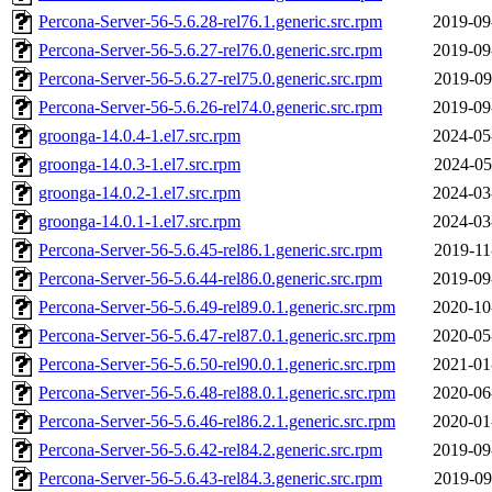
Percona-Server-56-5.6.28-rel76.1.generic.src.rpm
2019-09
Percona-Server-56-5.6.27-rel76.0.generic.src.rpm
2019-09
Percona-Server-56-5.6.27-rel75.0.generic.src.rpm
2019-09
Percona-Server-56-5.6.26-rel74.0.generic.src.rpm
2019-09
groonga-14.0.4-1.el7.src.rpm
2024-05
groonga-14.0.3-1.el7.src.rpm
2024-05
groonga-14.0.2-1.el7.src.rpm
2024-03
groonga-14.0.1-1.el7.src.rpm
2024-03
Percona-Server-56-5.6.45-rel86.1.generic.src.rpm
2019-11
Percona-Server-56-5.6.44-rel86.0.generic.src.rpm
2019-09
Percona-Server-56-5.6.49-rel89.0.1.generic.src.rpm
2020-10
Percona-Server-56-5.6.47-rel87.0.1.generic.src.rpm
2020-05
Percona-Server-56-5.6.50-rel90.0.1.generic.src.rpm
2021-01
Percona-Server-56-5.6.48-rel88.0.1.generic.src.rpm
2020-06
Percona-Server-56-5.6.46-rel86.2.1.generic.src.rpm
2020-01
Percona-Server-56-5.6.42-rel84.2.generic.src.rpm
2019-09
Percona-Server-56-5.6.43-rel84.3.generic.src.rpm
2019-09