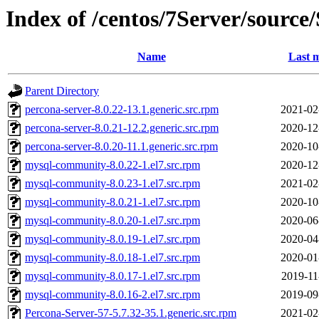
Index of /centos/7Server/sour
Name
Last m
Parent Directory
percona-server-8.0.22-13.1.generic.src.rpm
2021-02
percona-server-8.0.21-12.2.generic.src.rpm
2020-12
percona-server-8.0.20-11.1.generic.src.rpm
2020-10
mysql-community-8.0.22-1.el7.src.rpm
2020-12
mysql-community-8.0.23-1.el7.src.rpm
2021-02
mysql-community-8.0.21-1.el7.src.rpm
2020-10
mysql-community-8.0.20-1.el7.src.rpm
2020-06
mysql-community-8.0.19-1.el7.src.rpm
2020-04
mysql-community-8.0.18-1.el7.src.rpm
2020-01
mysql-community-8.0.17-1.el7.src.rpm
2019-11
mysql-community-8.0.16-2.el7.src.rpm
2019-09
Percona-Server-57-5.7.32-35.1.generic.src.rpm
2021-02