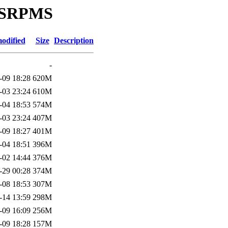
ce/SRPMS
odified
Size
Description
-
-09 18:28
620M
-03 23:24
610M
-04 18:53
574M
-03 23:24
407M
-09 18:27
401M
-04 18:51
396M
-02 14:44
376M
-29 00:28
374M
-08 18:53
307M
-14 13:59
298M
-09 16:09
256M
-09 18:28
157M