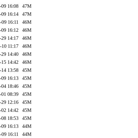
-09 16:08
47M
-09 16:14
47M
-09 16:11
46M
-09 16:12
46M
-29 14:17
46M
-10 11:17
46M
-29 14:40
46M
-15 14:42
46M
-14 13:58
45M
-09 16:13
45M
-04 18:46
45M
-01 08:39
45M
-29 12:16
45M
-02 14:42
45M
-08 18:53
45M
-09 16:13
44M
-09 16:11
44M