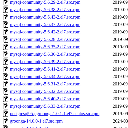
mysql-community-5.6.29-2.el7.src.rpm
2019-09
mysql-community-5.6.38-2.el7.src.rpm
2019-09
mysql-community-5.6.43-2.el7.src.rpm
2019-09
mysql-community-5.6.37-2.el7.src.rpm
2019-09
mysql-community-5.6.42-2.el7.src.rpm
2019-09
mysql-community-5.6.28-2.el7.src.rpm
2019-09
mysql-community-5.6.35-2.el7.src.rpm
2019-09
mysql-community-5.6.36-2.el7.src.rpm
2019-09
mysql-community-5.6.39-2.el7.src.rpm
2019-09
mysql-community-5.6.41-2.el7.src.rpm
2019-09
mysql-community-5.6.34-2.el7.src.rpm
2019-09
mysql-community-5.6.31-2.el7.src.rpm
2019-09
mysql-community-5.6.32-2.el7.src.rpm
2019-09
mysql-community-5.6.40-2.el7.src.rpm
2019-09
mysql-community-5.6.33-2.el7.src.rpm
2019-09
postgresql95-pgroonga-1.0.1-1.el7.centos.src.rpm
2019-09
groonga-14.0.0-1.el7.src.rpm
2024-03