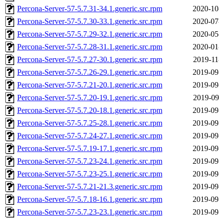
Percona-Server-57-5.7.31-34.1.generic.src.rpm
2020-10
Percona-Server-57-5.7.30-33.1.generic.src.rpm
2020-07
Percona-Server-57-5.7.29-32.1.generic.src.rpm
2020-05
Percona-Server-57-5.7.28-31.1.generic.src.rpm
2020-01
Percona-Server-57-5.7.27-30.1.generic.src.rpm
2019-11
Percona-Server-57-5.7.26-29.1.generic.src.rpm
2019-09
Percona-Server-57-5.7.21-20.1.generic.src.rpm
2019-09
Percona-Server-57-5.7.20-19.1.generic.src.rpm
2019-09
Percona-Server-57-5.7.20-18.1.generic.src.rpm
2019-09
Percona-Server-57-5.7.25-28.1.generic.src.rpm
2019-09
Percona-Server-57-5.7.24-27.1.generic.src.rpm
2019-09
Percona-Server-57-5.7.19-17.1.generic.src.rpm
2019-09
Percona-Server-57-5.7.23-24.1.generic.src.rpm
2019-09
Percona-Server-57-5.7.23-25.1.generic.src.rpm
2019-09
Percona-Server-57-5.7.21-21.3.generic.src.rpm
2019-09
Percona-Server-57-5.7.18-16.1.generic.src.rpm
2019-09
Percona-Server-57-5.7.23-23.1.generic.src.rpm
2019-09