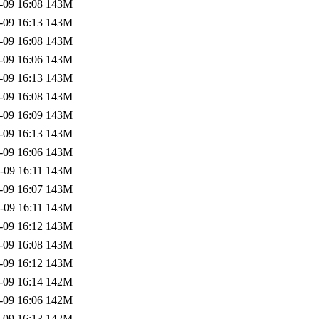
-09 16:08
143M
-09 16:13
143M
-09 16:08
143M
-09 16:06
143M
-09 16:13
143M
-09 16:08
143M
-09 16:09
143M
-09 16:13
143M
-09 16:06
143M
-09 16:11
143M
-09 16:07
143M
-09 16:11
143M
-09 16:12
143M
-09 16:08
143M
-09 16:12
143M
-09 16:14
142M
-09 16:06
142M
-09 16:13
142M