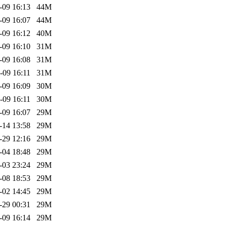
-09 16:13
44M
-09 16:07
44M
-09 16:12
40M
-09 16:10
31M
-09 16:08
31M
-09 16:11
31M
-09 16:09
30M
-09 16:11
30M
-09 16:07
29M
-14 13:58
29M
-29 12:16
29M
-04 18:48
29M
-03 23:24
29M
-08 18:53
29M
-02 14:45
29M
-29 00:31
29M
-09 16:14
29M