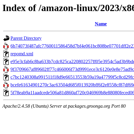
Index of /amazon-linux/2023/x8
Name
Parent Directory
6b74073f487afc7760011586458d7bf4e061bc808be07701dff2e23c
repomd.xml
e95e3cfab6c8ba633b7cdc825ca220802257ff05e3954c5ad3b9bddfb
9f3709667af89602ff77c466006f73d9991ece3c6120e0e8e75ad9c
c7bc1240308a991511f18d9e66513553b59a19a47799f5c8cd29fc5f
bcefe61634901270c3ac63504d685f013920bff6f2e8558cf87df69d32
5f78eab9a11aadcede506a81d860af720c046969b8e88080feced06bb3
Apache/2.4.58 (Ubuntu) Server at packages.groonga.org Port 80