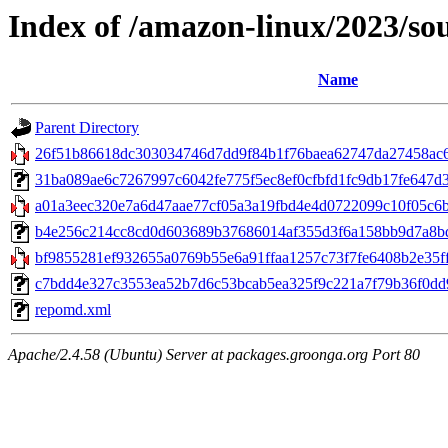
Index of /amazon-linux/2023/so
Name
Parent Directory
26f51b86618dc303034746d7dd9f84b1f76baea62747da27458ac6
31ba089ae6c7267997c6042fe775f5ec8ef0cfbfd1fc9db17fe647d38a4
a01a3eec320e7a6d47aae77cf05a3a19fbd4e4d0722099c10f05c6b
b4e256c214cc8cd0d603689b37686014af355d3f6a158bb9d7a8bd6a
bf9855281ef932655a0769b55e6a91ffaa1257c73f7fe6408b2e35ff28
c7bdd4e327c3553ea52b7d6c53bcab5ea325f9c221a7f79b36f0dd99
repomd.xml
Apache/2.4.58 (Ubuntu) Server at packages.groonga.org Port 80