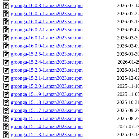
groonga-16.0.8-1.amzn2023.src.rpm
2026-07-1
groonga-16.0.5-1.amzn2023.src.rpm
2026-05-2
groonga-16.0.4-1.amzn2023.src.rpm
2026-05-1
groonga-16.0.2-1.amzn2023.src.rpm
2026-05-0
groonga-16.0.1-1.amzn2023.src.rpm
2026-03-3
groonga-16.0.0-1.amzn2023.src.rpm
2026-02-0
groonga-15.2.5-1.amzn2023.src.rpm
2026-01-3
groonga-15.2.4-1.amzn2023.src.rpm
2026-01-2
groonga-15.2.3-1.amzn2023.src.rpm
2026-01-1
groonga-15.2.1-1.amzn2023.src.rpm
2025-12-0
groonga-15.2.0-1.amzn2023.src.rpm
2025-11-1
groonga-15.1.9-1.amzn2023.src.rpm
2025-11-0
groonga-15.1.8-1.amzn2023.src.rpm
2025-10-3
groonga-15.1.7-1.amzn2023.src.rpm
2025-09-2
groonga-15.1.5-1.amzn2023.src.rpm
2025-08-2
groonga-15.1.4-1.amzn2023.src.rpm
2025-07-2
groonga-15.1.3-1.amzn2023.src.rpm
2025-07-1