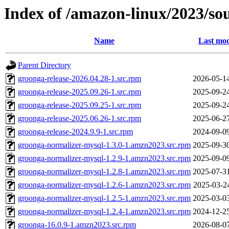
Index of /amazon-linux/2023/s
Name
Last mod
Parent Directory
groonga-release-2026.04.28-1.src.rpm
2026-05-1
groonga-release-2025.09.26-1.src.rpm
2025-09-2
groonga-release-2025.09.25-1.src.rpm
2025-09-2
groonga-release-2025.06.26-1.src.rpm
2025-06-2
groonga-release-2024.9.9-1.src.rpm
2024-09-0
groonga-normalizer-mysql-1.3.0-1.amzn2023.src.rpm
2025-09-3
groonga-normalizer-mysql-1.2.9-1.amzn2023.src.rpm
2025-09-0
groonga-normalizer-mysql-1.2.8-1.amzn2023.src.rpm
2025-07-3
groonga-normalizer-mysql-1.2.6-1.amzn2023.src.rpm
2025-03-2
groonga-normalizer-mysql-1.2.5-1.amzn2023.src.rpm
2025-03-0
groonga-normalizer-mysql-1.2.4-1.amzn2023.src.rpm
2024-12-2
groonga-16.0.9-1.amzn2023.src.rpm
2026-08-0