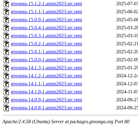
groonga-15.1.2-1.amzn2023.src.rpm
2025-07-0
groonga-15.1.1-1.amzn2023.src.rpm
2025-06-0
groonga-15.0.9-1.amzn2023.src.rpm
2025-05-0
groonga-15.0.4-1.amzn2023.src.rpm
2025-03-2
groonga-15.0.3-1.amzn2023.src.rpm
2025-03-1
groonga-15.0.2-1.amzn2023.src.rpm
2025-02-2
groonga-15.0.1-1.amzn2023.src.rpm
2025-02-2
groonga-15.0.0-1.amzn2023.src.rpm
2025-02-0
groonga-14.1.3-1.amzn2023.src.rpm
2025-01-2
groonga-14.1.2-1.amzn2023.src.rpm
2024-12-2
groonga-14.1.1-1.amzn2023.src.rpm
2024-12-0
groonga-14.1.0-1.amzn2023.src.rpm
2024-11-0
groonga-14.0.9-1.amzn2023.src.rpm
2024-09-2
groonga-14.0.8-1.amzn2023.src.rpm
2024-09-2
Apache/2.4.58 (Ubuntu) Server at packages.groonga.org Port 80