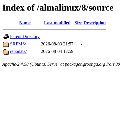
Index of /almalinux/8/source
Name
Last modified
Size
Description
Parent Directory
-
SRPMS/
2026-08-03 21:57
-
repodata/
2026-08-04 12:59
-
Apache/2.4.58 (Ubuntu) Server at packages.groonga.org Port 80